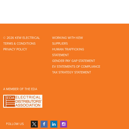
© 2026 KEW ELECTRICAL
WORKING WITH KEW
TERMS & CONDITIONS
SUPPLIERS
PRIVACY POLICY
HUMAN TRAFFICKING
STATEMENT
GENDER PAY GAP STATEMENT
EV STATEMENTS OF COMPLIANCE
TAX STRATEGY STATEMENT
A MEMBER OF THE EDA
FOLLOW US