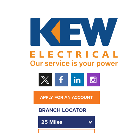
APPLY FOR AN ACCOUNT
BRANCH LOCATOR