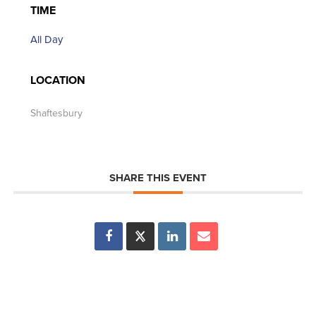
TIME
All Day
LOCATION
Shaftesbury
SHARE THIS EVENT