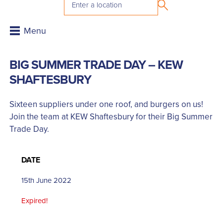
BIG SUMMER TRADE DAY – KEW
SHAFTESBURY
Sixteen suppliers under one roof, and burgers on us!
Join the team at KEW Shaftesbury for their Big Summer
Trade Day.
DATE
15th June 2022
Expired!