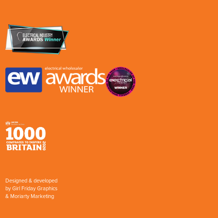
Designed & developed
by
Girl Friday Graphics
&
Moriarty Marketing