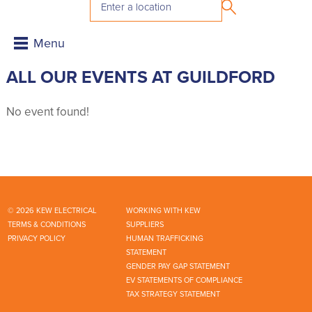
ALL OUR EVENTS AT GUILDFORD
No event found!
© 2026 KEW ELECTRICAL
WORKING WITH KEW
TERMS & CONDITIONS
SUPPLIERS
PRIVACY POLICY
HUMAN TRAFFICKING
STATEMENT
GENDER PAY GAP STATEMENT
EV STATEMENTS OF COMPLIANCE
TAX STRATEGY STATEMENT