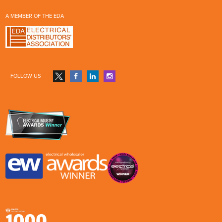
A MEMBER OF THE EDA
FOLLOW US