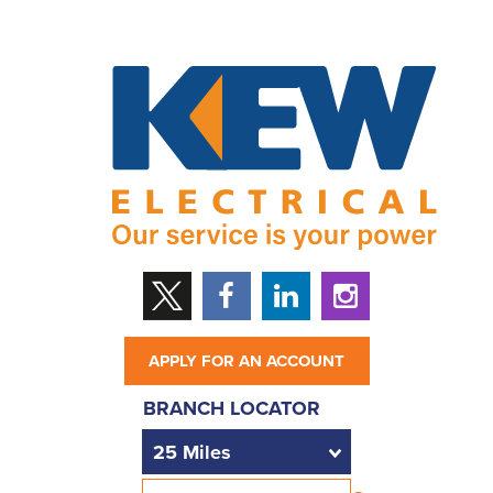
APPLY FOR AN ACCOUNT
BRANCH LOCATOR