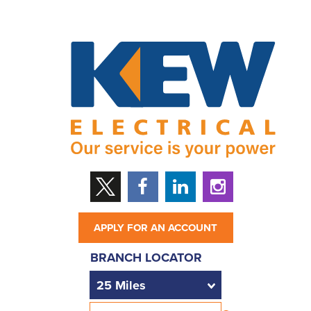
APPLY FOR AN ACCOUNT
BRANCH LOCATOR