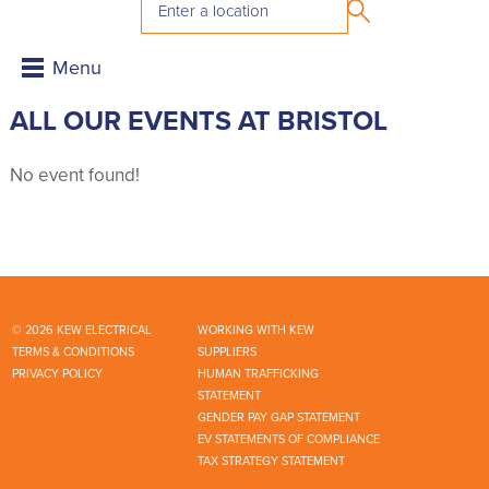
ALL OUR EVENTS AT BRISTOL
No event found!
© 2026 KEW ELECTRICAL
WORKING WITH KEW
TERMS & CONDITIONS
SUPPLIERS
PRIVACY POLICY
HUMAN TRAFFICKING
STATEMENT
GENDER PAY GAP STATEMENT
EV STATEMENTS OF COMPLIANCE
TAX STRATEGY STATEMENT