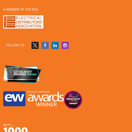
A MEMBER OF THE EDA
FOLLOW US