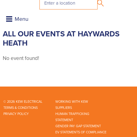
ALL OUR EVENTS AT HAYWARDS
HEATH
No event found!
© 2026 KEW ELECTRICAL
WORKING WITH KEW
TERMS & CONDITIONS
SUPPLIERS
PRIVACY POLICY
HUMAN TRAFFICKING
STATEMENT
GENDER PAY GAP STATEMENT
EV STATEMENTS OF COMPLIANCE