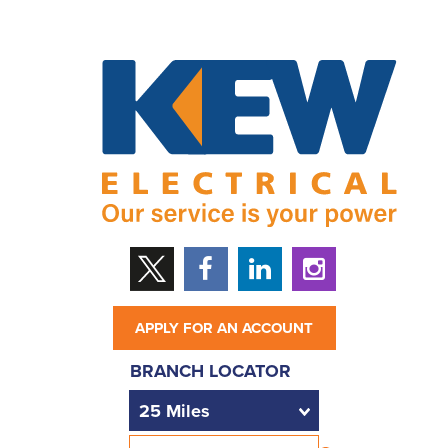
APPLY FOR AN ACCOUNT
BRANCH LOCATOR