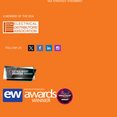
TAX STRATEGY STATEMENT
A MEMBER OF THE EDA
FOLLOW US