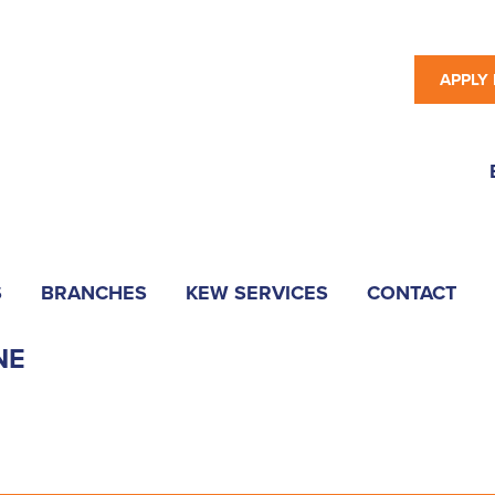
APPLY
S
BRANCHES
KEW SERVICES
CONTACT
NE