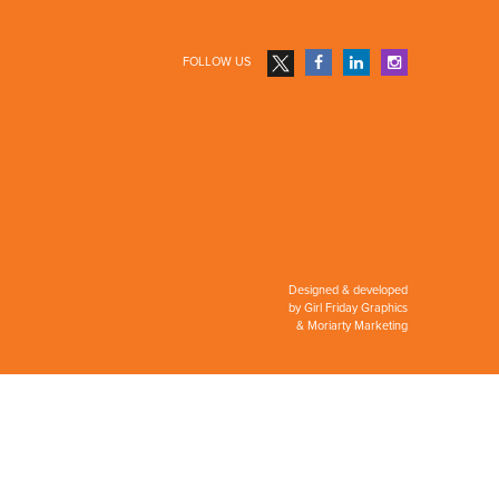
FOLLOW US
Designed & developed
by
Girl Friday Graphics
&
Moriarty Marketing