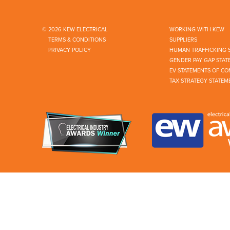
© 2026 KEW ELECTRICAL
WORKING WITH KEW
TERMS & CONDITIONS
SUPPLIERS
PRIVACY POLICY
HUMAN TRAFFICKING 
GENDER PAY GAP STAT
EV STATEMENTS OF CO
TAX STRATEGY STATEM