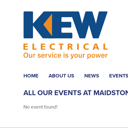
HOME
ABOUT US
NEWS
EVENT
ALL OUR EVENTS AT MAIDSTO
No event found!