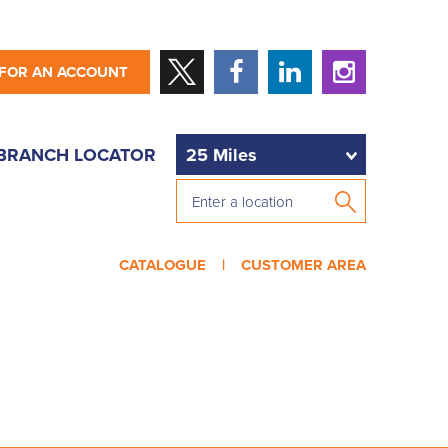
 FOR AN ACCOUNT
BRANCH LOCATOR
CATALOGUE |
CUSTOMER AREA