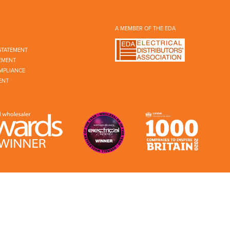
A MEMBER OF THE EDA
STATEMENT
EMENT
MPLIANCE
ENT