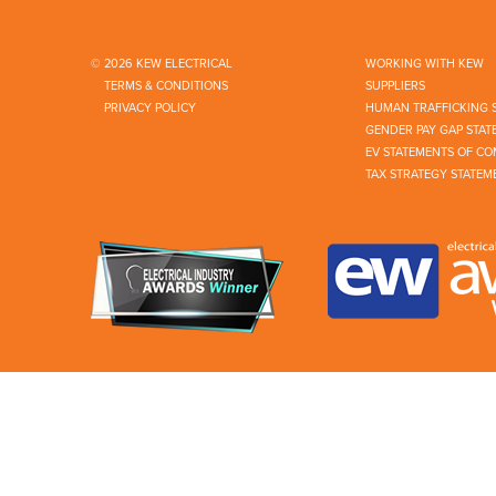
© 2026 KEW ELECTRICAL
WORKING WITH KEW
TERMS & CONDITIONS
SUPPLIERS
PRIVACY POLICY
HUMAN TRAFFICKING 
GENDER PAY GAP STAT
EV STATEMENTS OF CO
TAX STRATEGY STATEM