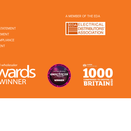
A MEMBER OF THE EDA
STATEMENT
EMENT
MPLIANCE
ENT