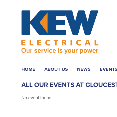
HOME
ABOUT US
NEWS
EVENT
ALL OUR EVENTS AT GLOUCES
No event found!