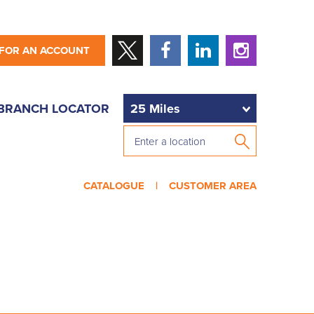
 FOR AN ACCOUNT
BRANCH LOCATOR
CATALOGUE |
CUSTOMER AREA