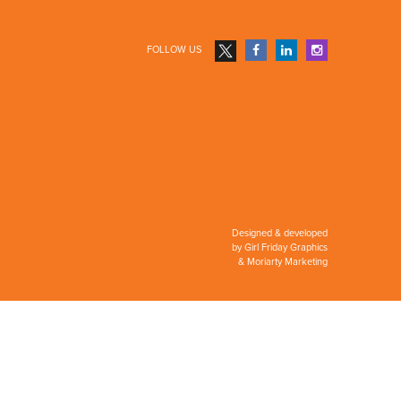
FOLLOW US
Designed & developed
by
Girl Friday Graphics
&
Moriarty Marketing