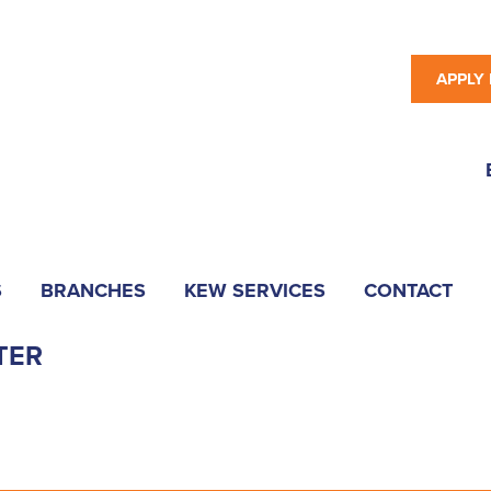
APPLY
S
BRANCHES
KEW SERVICES
CONTACT
TER