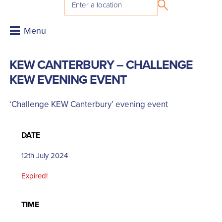
KEW CANTERBURY – CHALLENGE
KEW EVENING EVENT
‘Challenge KEW Canterbury’ evening event
DATE
12th July 2024
Expired!
TIME