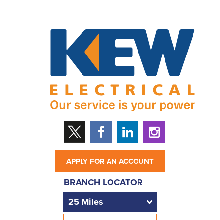
APPLY FOR AN ACCOUNT
BRANCH LOCATOR