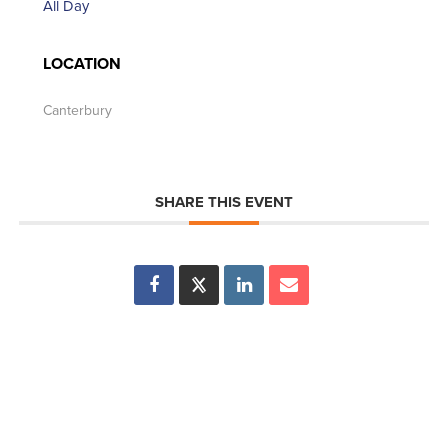
All Day
LOCATION
Canterbury
SHARE THIS EVENT