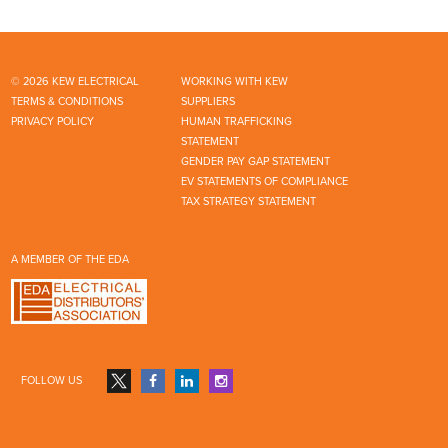
© 2026 KEW ELECTRICAL
WORKING WITH KEW
TERMS & CONDITIONS
SUPPLIERS
PRIVACY POLICY
HUMAN TRAFFICKING
STATEMENT
GENDER PAY GAP STATEMENT
EV STATEMENTS OF COMPLIANCE
TAX STRATEGY STATEMENT
A MEMBER OF THE EDA
FOLLOW US