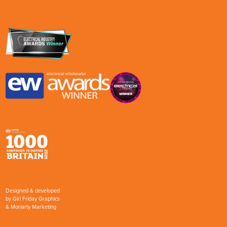
Designed & developed
by
Girl Friday Graphics
&
Moriarty Marketing