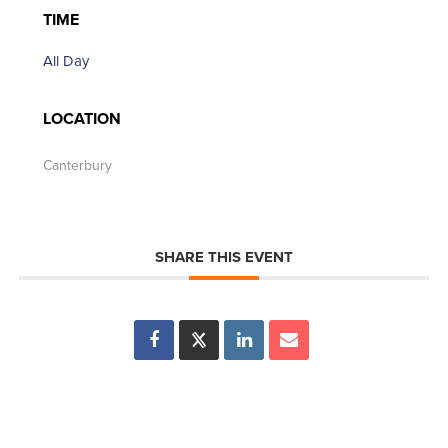
TIME
All Day
LOCATION
Canterbury
SHARE THIS EVENT