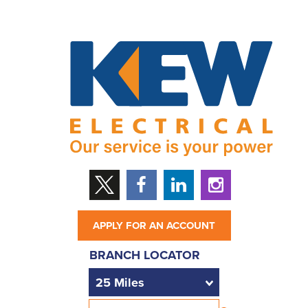
APPLY FOR AN ACCOUNT
BRANCH LOCATOR