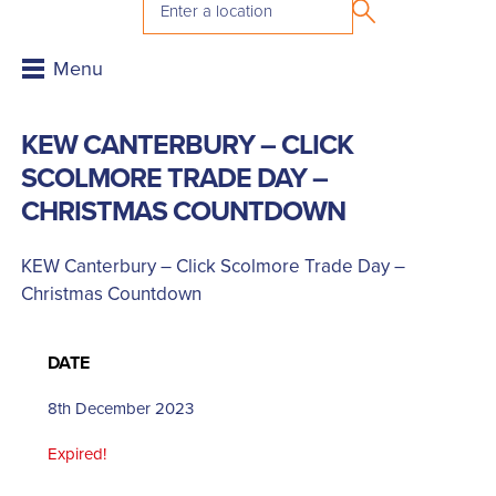
KEW CANTERBURY – CLICK
SCOLMORE TRADE DAY –
CHRISTMAS COUNTDOWN
KEW Canterbury – Click Scolmore Trade Day –
Christmas Countdown
DATE
8th December 2023
Expired!