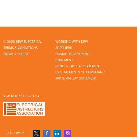
© 2026 KEW ELECTRICAL
WORKING WITH KEW
TERMS & CONDITIONS
SUPPLIERS
PRIVACY POLICY
HUMAN TRAFFICKING
STATEMENT
GENDER PAY GAP STATEMENT
EV STATEMENTS OF COMPLIANCE
TAX STRATEGY STATEMENT
A MEMBER OF THE EDA
FOLLOW US