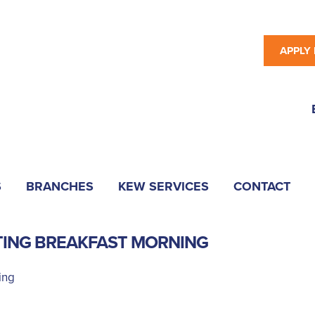
APPLY
S
BRANCHES
KEW SERVICES
CONTACT
TING BREAKFAST MORNING
ing