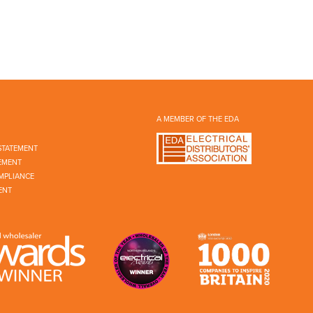
A MEMBER OF THE EDA
STATEMENT
EMENT
MPLIANCE
ENT