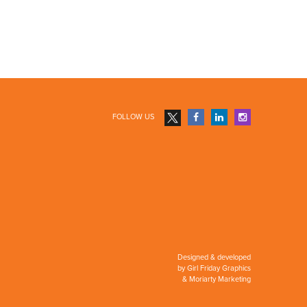
FOLLOW US
Designed & developed
by
Girl Friday Graphics
&
Moriarty Marketing