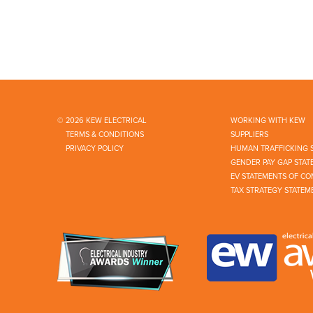
© 2026 KEW ELECTRICAL
WORKING WITH KEW
TERMS & CONDITIONS
SUPPLIERS
PRIVACY POLICY
HUMAN TRAFFICKING 
GENDER PAY GAP STAT
EV STATEMENTS OF CO
TAX STRATEGY STATEM