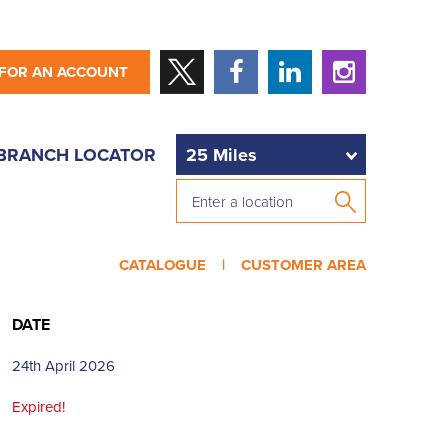
 FOR AN ACCOUNT
BRANCH LOCATOR
CATALOGUE |
CUSTOMER AREA
DATE
24th April 2026
Expired!