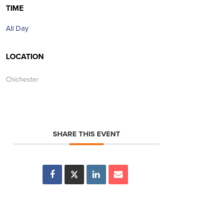
TIME
All Day
LOCATION
Chichester
SHARE THIS EVENT