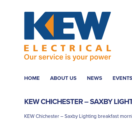
HOME
ABOUT US
NEWS
EVENT
KEW CHICHESTER – SAXBY LIGH
KEW Chichester – Saxby Lighting breakfast morn