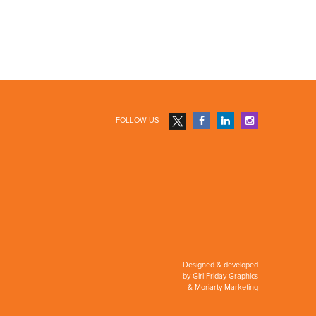
FOLLOW US
Designed & developed
by
Girl Friday Graphics
&
Moriarty Marketing