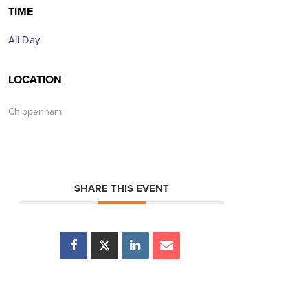
TIME
All Day
LOCATION
Chippenham
SHARE THIS EVENT