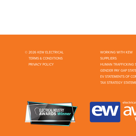
© 2026 KEW ELECTRICAL
WORKING WITH KEW
TERMS & CONDITIONS
SUPPLIERS
PRIVACY POLICY
HUMAN TRAFFICKING 
GENDER PAY GAP STAT
EV STATEMENTS OF CO
TAX STRATEGY STATEM