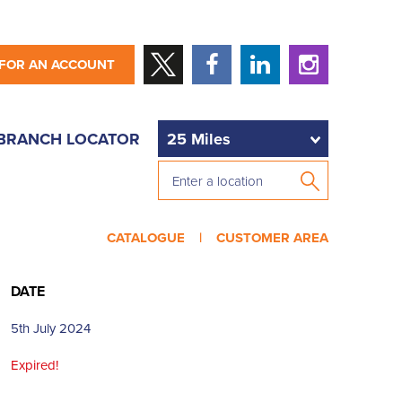
 FOR AN ACCOUNT
BRANCH LOCATOR
CATALOGUE |
CUSTOMER AREA
DATE
5th July 2024
Expired!