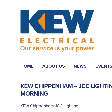
HOME
ABOUT US
NEWS
EVENT
KEW CHIPPENHAM – JCC LIGHTI
MORNING
KEW Chippenham JCC Lighting