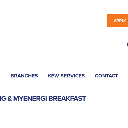
APPLY
S
BRANCHES
KEW SERVICES
CONTACT
NG & MYENERGI BREAKFAST