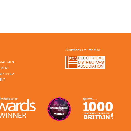
A MEMBER OF THE EDA
STATEMENT
EMENT
MPLIANCE
ENT