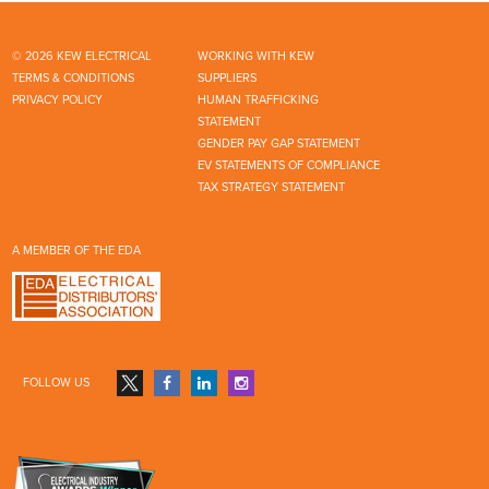
© 2026 KEW ELECTRICAL
WORKING WITH KEW
TERMS & CONDITIONS
SUPPLIERS
PRIVACY POLICY
HUMAN TRAFFICKING
STATEMENT
GENDER PAY GAP STATEMENT
EV STATEMENTS OF COMPLIANCE
TAX STRATEGY STATEMENT
A MEMBER OF THE EDA
FOLLOW US