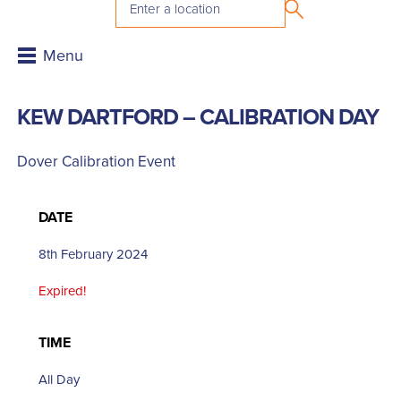
KEW DARTFORD – CALIBRATION DAY
Dover Calibration Event
DATE
8th February 2024
Expired!
TIME
All Day