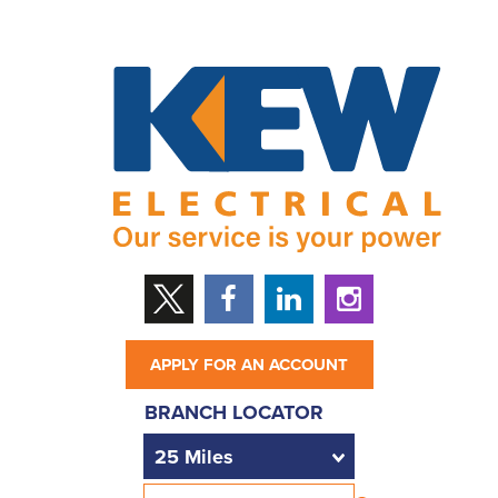
APPLY FOR AN ACCOUNT
BRANCH LOCATOR