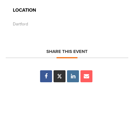
LOCATION
Dartford
SHARE THIS EVENT