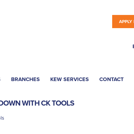
APPLY
S
BRANCHES
KEW SERVICES
CONTACT
DOWN WITH CK TOOLS
ls