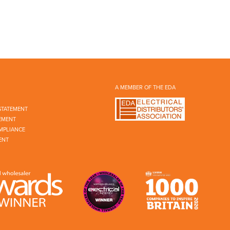
A MEMBER OF THE EDA
STATEMENT
EMENT
MPLIANCE
ENT