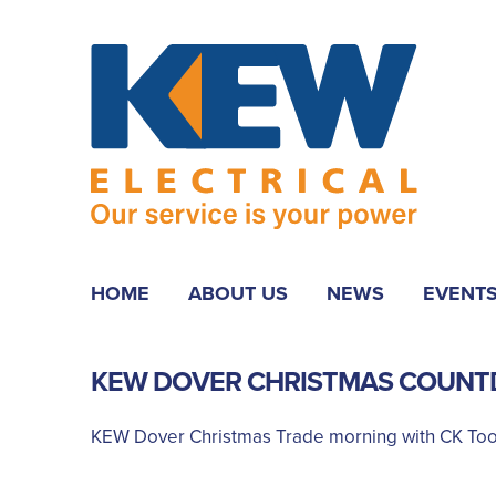
HOME
ABOUT US
NEWS
EVENT
KEW DOVER CHRISTMAS COUNT
KEW Dover Christmas Trade morning with CK Too