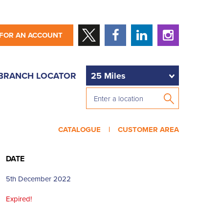
 FOR AN ACCOUNT
BRANCH LOCATOR
CATALOGUE |
CUSTOMER AREA
DATE
5th December 2022
Expired!