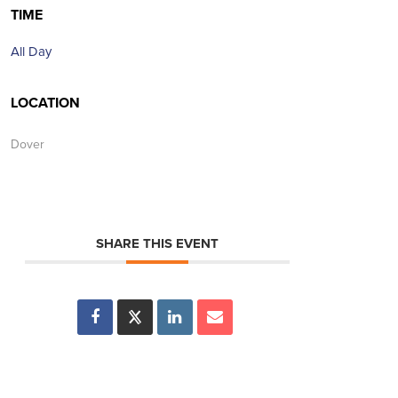
TIME
All Day
LOCATION
Dover
SHARE THIS EVENT