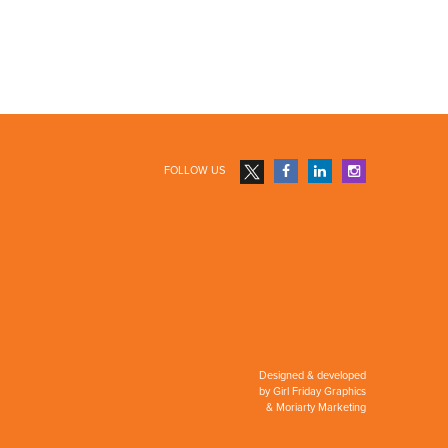
FOLLOW US
Designed & developed
by
Girl Friday Graphics
&
Moriarty Marketing