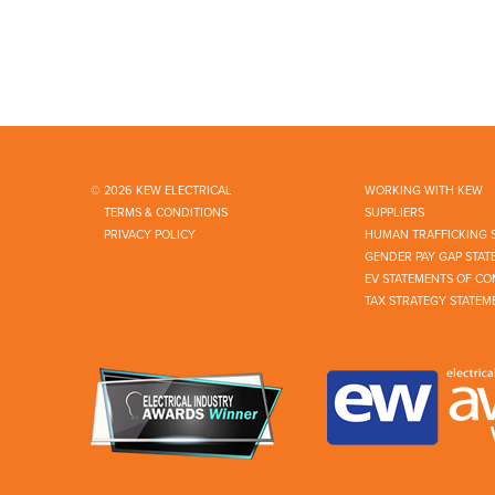
© 2026 KEW ELECTRICAL
WORKING WITH KEW
TERMS & CONDITIONS
SUPPLIERS
PRIVACY POLICY
HUMAN TRAFFICKING 
GENDER PAY GAP STAT
EV STATEMENTS OF CO
TAX STRATEGY STATEM