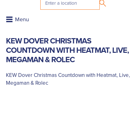
KEW DOVER CHRISTMAS
COUNTDOWN WITH HEATMAT, LIVE,
MEGAMAN & ROLEC
KEW Dover Christmas Countdown with Heatmat, Live,
Megaman & Rolec