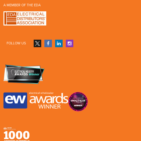
A MEMBER OF THE EDA
FOLLOW US