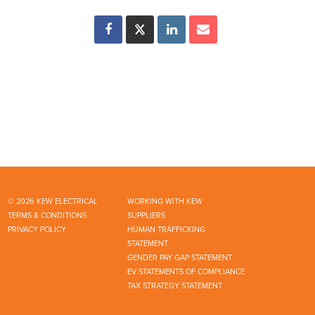
© 2026 KEW ELECTRICAL
WORKING WITH KEW
TERMS & CONDITIONS
SUPPLIERS
PRIVACY POLICY
HUMAN TRAFFICKING
STATEMENT
GENDER PAY GAP STATEMENT
EV STATEMENTS OF COMPLIANCE
TAX STRATEGY STATEMENT