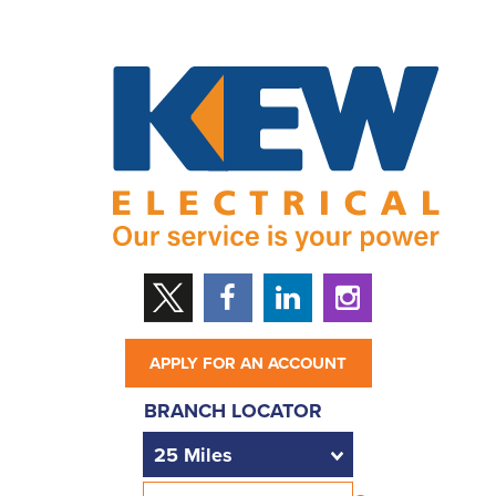
APPLY FOR AN ACCOUNT
BRANCH LOCATOR