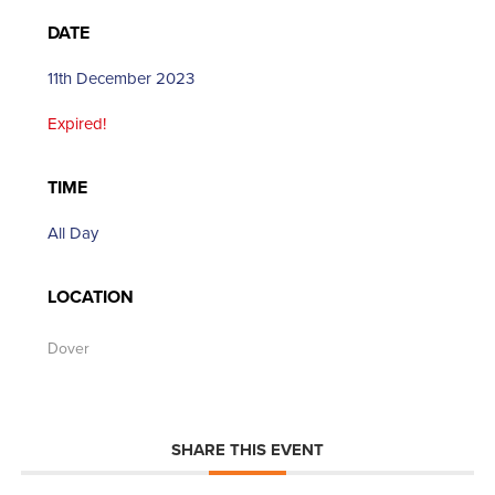
DATE
11th December 2023
Expired!
TIME
All Day
LOCATION
Dover
SHARE THIS EVENT