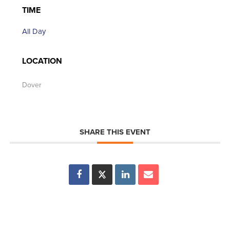
TIME
All Day
LOCATION
Dover
SHARE THIS EVENT