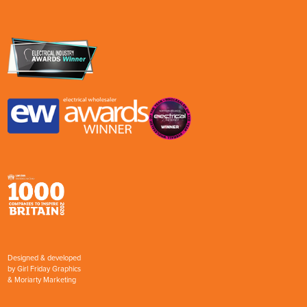
Designed & developed
by
Girl Friday Graphics
&
Moriarty Marketing