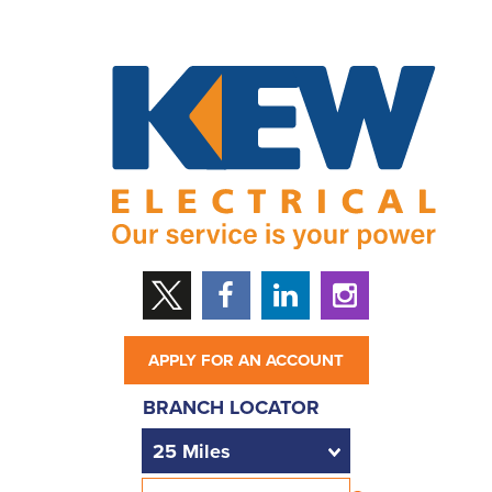
APPLY FOR AN ACCOUNT
BRANCH LOCATOR