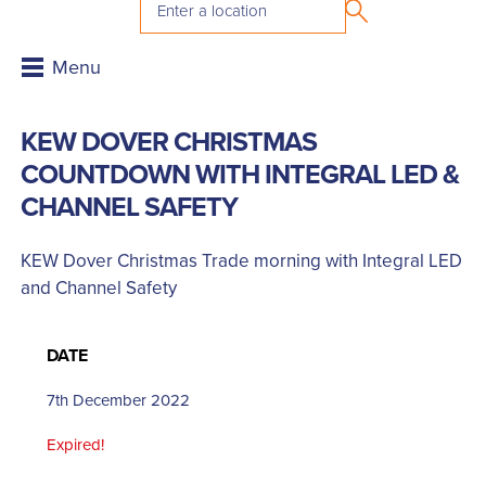
KEW DOVER CHRISTMAS
COUNTDOWN WITH INTEGRAL LED &
CHANNEL SAFETY
KEW Dover Christmas Trade morning with Integral LED
and Channel Safety
DATE
7th December 2022
Expired!