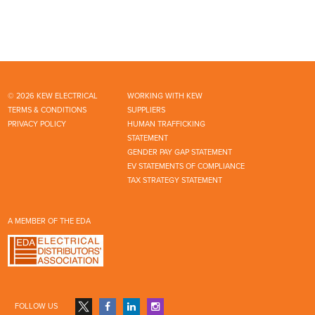
© 2026 KEW ELECTRICAL
WORKING WITH KEW
TERMS & CONDITIONS
SUPPLIERS
PRIVACY POLICY
HUMAN TRAFFICKING
STATEMENT
GENDER PAY GAP STATEMENT
EV STATEMENTS OF COMPLIANCE
TAX STRATEGY STATEMENT
A MEMBER OF THE EDA
FOLLOW US