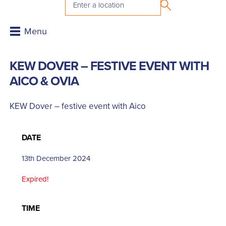
KEW DOVER – FESTIVE EVENT WITH
AICO & OVIA
KEW Dover – festive event with Aico
DATE
13th December 2024
Expired!
TIME