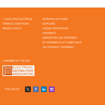
© 2026 KEW ELECTRICAL
WORKING WITH KEW
TERMS & CONDITIONS
SUPPLIERS
PRIVACY POLICY
HUMAN TRAFFICKING
STATEMENT
GENDER PAY GAP STATEMENT
EV STATEMENTS OF COMPLIANCE
TAX STRATEGY STATEMENT
A MEMBER OF THE EDA
FOLLOW US