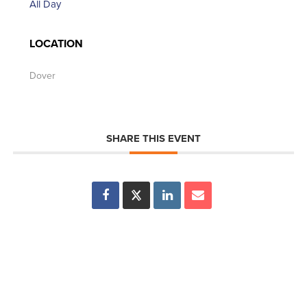
All Day
LOCATION
Dover
SHARE THIS EVENT