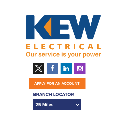
APPLY FOR AN ACCOUNT
BRANCH LOCATOR