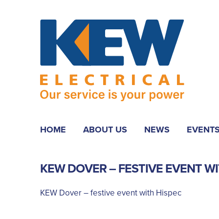
HOME
ABOUT US
NEWS
EVENT
KEW DOVER – FESTIVE EVENT WI
KEW Dover – festive event with Hispec