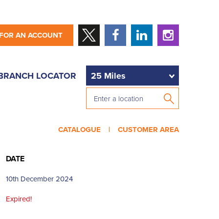
 FOR AN ACCOUNT
BRANCH LOCATOR
CATALOGUE |
CUSTOMER AREA
DATE
10th December 2024
Expired!