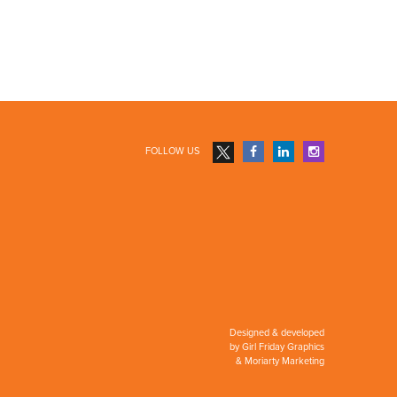
FOLLOW US
Designed & developed
by
Girl Friday Graphics
&
Moriarty Marketing