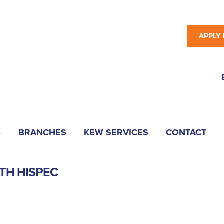
APPLY
S
BRANCHES
KEW SERVICES
CONTACT
TH HISPEC