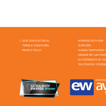
© 2026 KEW ELECTRICAL
WORKING WITH KEW
TERMS & CONDITIONS
SUPPLIERS
PRIVACY POLICY
HUMAN TRAFFICKING 
GENDER PAY GAP STAT
EV STATEMENTS OF CO
TAX STRATEGY STATEM