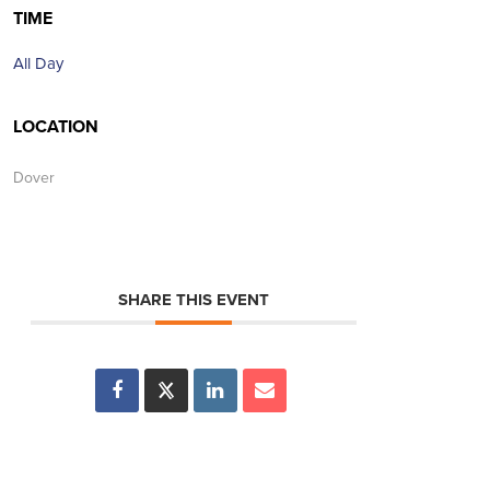
TIME
All Day
LOCATION
Dover
SHARE THIS EVENT