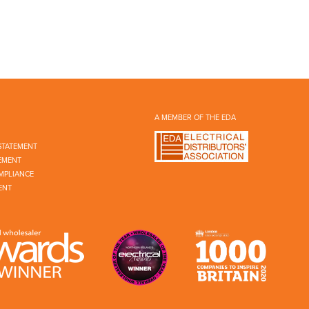
A MEMBER OF THE EDA
STATEMENT
EMENT
MPLIANCE
ENT