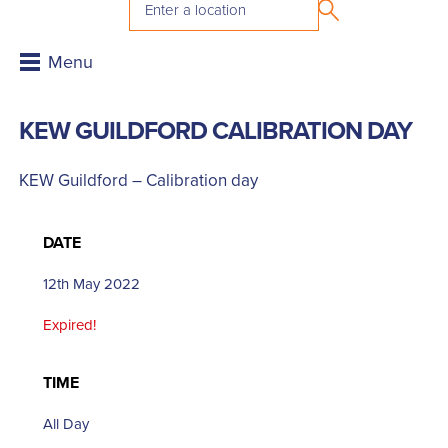
KEW GUILDFORD CALIBRATION DAY
KEW Guildford – Calibration day
DATE
12th May 2022
Expired!
TIME
All Day