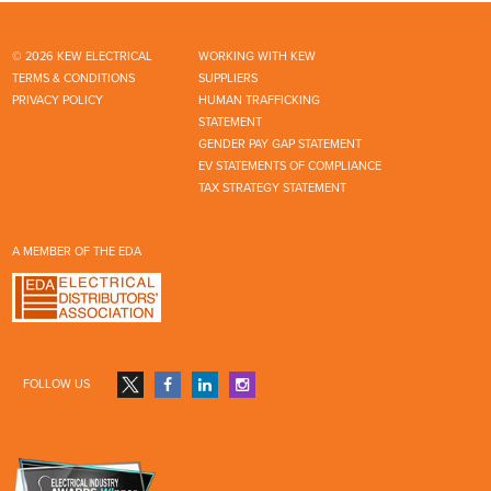
© 2026 KEW ELECTRICAL
WORKING WITH KEW
TERMS & CONDITIONS
SUPPLIERS
PRIVACY POLICY
HUMAN TRAFFICKING
STATEMENT
GENDER PAY GAP STATEMENT
EV STATEMENTS OF COMPLIANCE
TAX STRATEGY STATEMENT
A MEMBER OF THE EDA
FOLLOW US