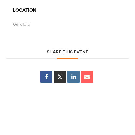
LOCATION
Guildford
SHARE THIS EVENT