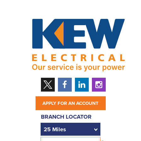
APPLY FOR AN ACCOUNT
BRANCH LOCATOR