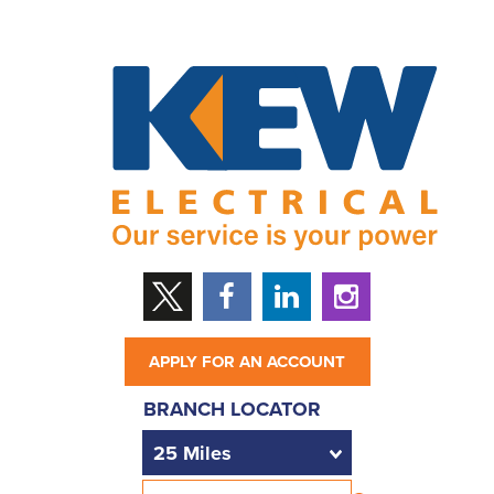
APPLY FOR AN ACCOUNT
BRANCH LOCATOR