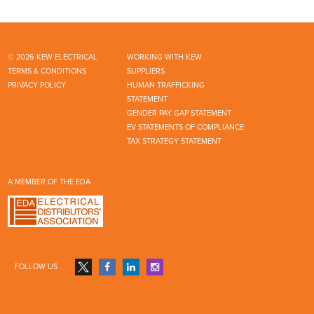
© 2026 KEW ELECTRICAL
WORKING WITH KEW
TERMS & CONDITIONS
SUPPLIERS
PRIVACY POLICY
HUMAN TRAFFICKING
STATEMENT
GENDER PAY GAP STATEMENT
EV STATEMENTS OF COMPLIANCE
TAX STRATEGY STATEMENT
A MEMBER OF THE EDA
FOLLOW US