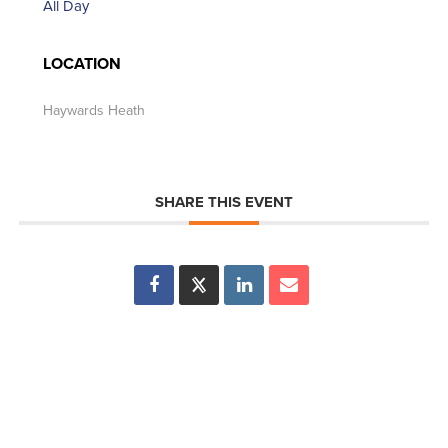
All Day
LOCATION
Haywards Heath
SHARE THIS EVENT