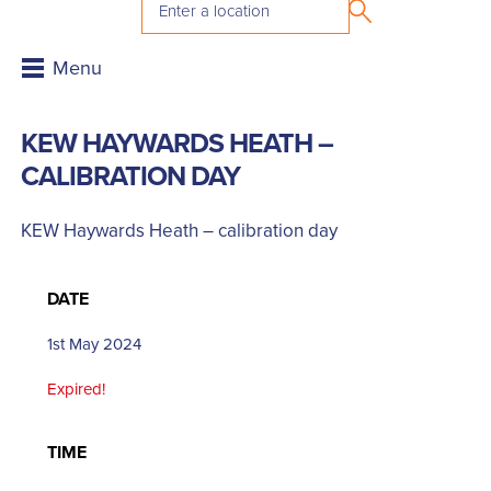
KEW HAYWARDS HEATH –
CALIBRATION DAY
KEW Haywards Heath – calibration day
DATE
1st May 2024
Expired!
TIME