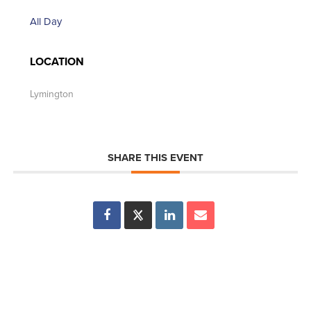
All Day
LOCATION
Lymington
SHARE THIS EVENT