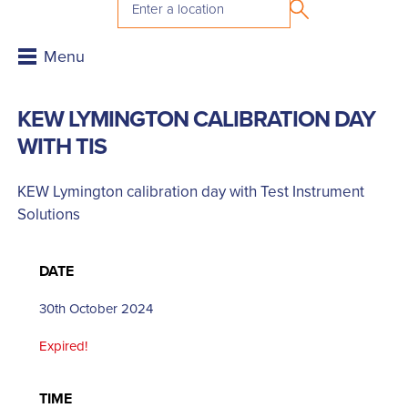
KEW LYMINGTON CALIBRATION DAY
WITH TIS
KEW Lymington calibration day with Test Instrument
Solutions
DATE
30th October 2024
Expired!
TIME