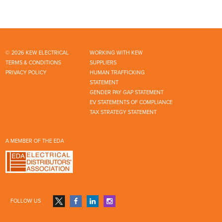
© 2026 KEW ELECTRICAL
WORKING WITH KEW
TERMS & CONDITIONS
SUPPLIERS
PRIVACY POLICY
HUMAN TRAFFICKING
STATEMENT
GENDER PAY GAP STATEMENT
EV STATEMENTS OF COMPLIANCE
TAX STRATEGY STATEMENT
A MEMBER OF THE EDA
FOLLOW US