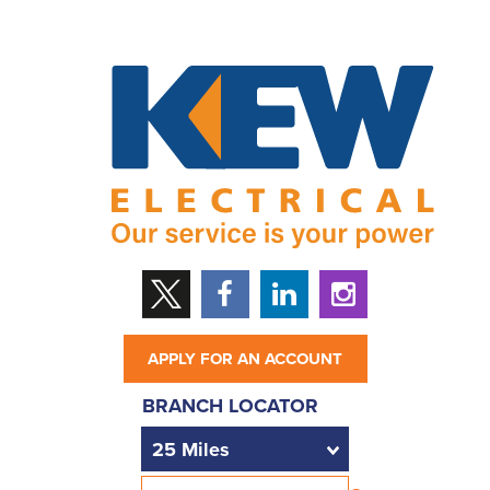
APPLY FOR AN ACCOUNT
BRANCH LOCATOR