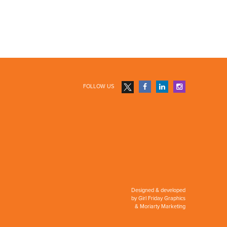
FOLLOW US
Designed & developed
by
Girl Friday Graphics
&
Moriarty Marketing