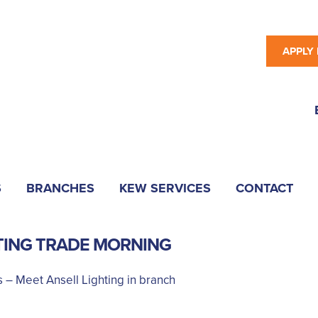
APPLY
S
BRANCHES
KEW SERVICES
CONTACT
TING TRADE MORNING
 – Meet Ansell Lighting in branch