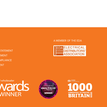
A MEMBER OF THE EDA
STATEMENT
EMENT
MPLIANCE
ENT