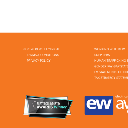
© 2026 KEW ELECTRICAL
WORKING WITH KEW
TERMS & CONDITIONS
SUPPLIERS
PRIVACY POLICY
HUMAN TRAFFICKING 
GENDER PAY GAP STAT
EV STATEMENTS OF CO
TAX STRATEGY STATEM