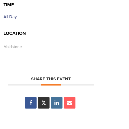
TIME
All Day
LOCATION
Maidstone
SHARE THIS EVENT