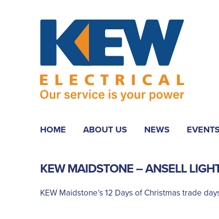
HOME
ABOUT US
NEWS
EVENT
KEW MAIDSTONE – ANSELL LIGH
KEW Maidstone’s 12 Days of Christmas trade days