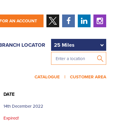
 FOR AN ACCOUNT
BRANCH LOCATOR
CATALOGUE |
CUSTOMER AREA
DATE
14th December 2022
Expired!