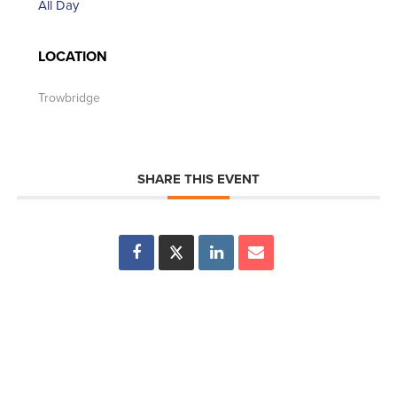
All Day
LOCATION
Trowbridge
SHARE THIS EVENT