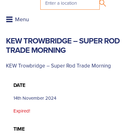
KEW TROWBRIDGE – SUPER ROD
TRADE MORNING
KEW Trowbridge – Super Rod Trade Morning
DATE
14th November 2024
Expired!
TIME