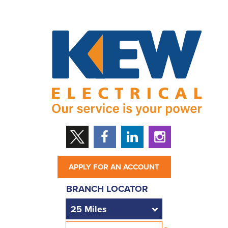
APPLY FOR AN ACCOUNT
BRANCH LOCATOR