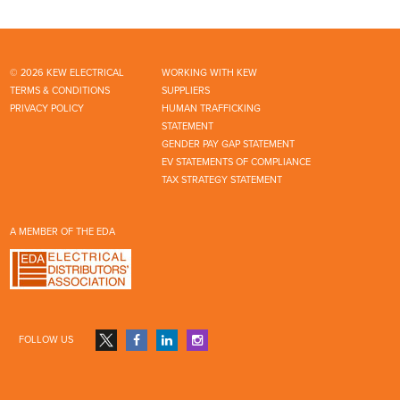
© 2026 KEW ELECTRICAL
WORKING WITH KEW
TERMS & CONDITIONS
SUPPLIERS
PRIVACY POLICY
HUMAN TRAFFICKING
STATEMENT
GENDER PAY GAP STATEMENT
EV STATEMENTS OF COMPLIANCE
TAX STRATEGY STATEMENT
A MEMBER OF THE EDA
FOLLOW US