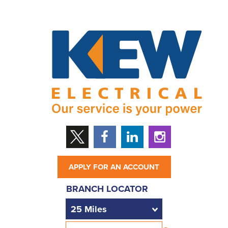
APPLY FOR AN ACCOUNT
BRANCH LOCATOR