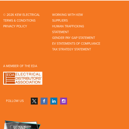
© 2026 KEW ELECTRICAL
WORKING WITH KEW
TERMS & CONDITIONS
SUPPLIERS
PRIVACY POLICY
HUMAN TRAFFICKING
STATEMENT
GENDER PAY GAP STATEMENT
EV STATEMENTS OF COMPLIANCE
TAX STRATEGY STATEMENT
A MEMBER OF THE EDA
FOLLOW US