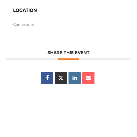
LOCATION
Canterbury
SHARE THIS EVENT