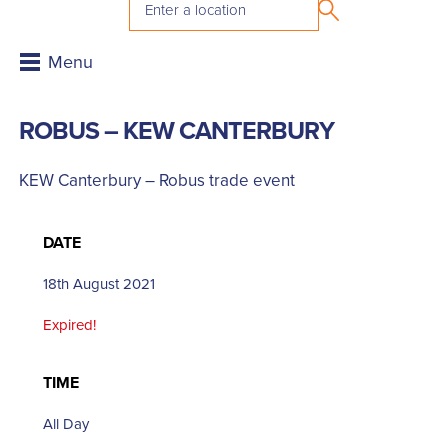
ROBUS – KEW CANTERBURY
KEW Canterbury – Robus trade event
DATE
18th August 2021
Expired!
TIME
All Day