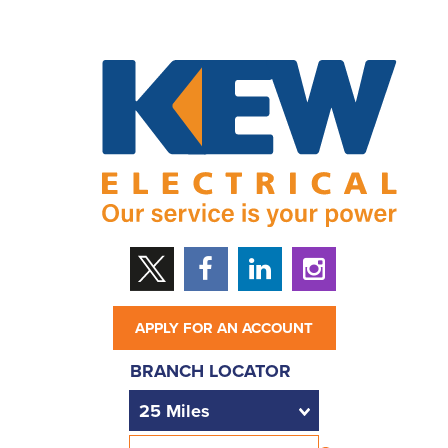
APPLY FOR AN ACCOUNT
BRANCH LOCATOR