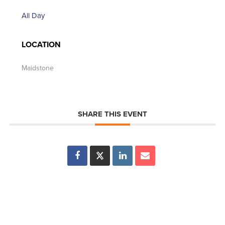
All Day
LOCATION
Maidstone
SHARE THIS EVENT