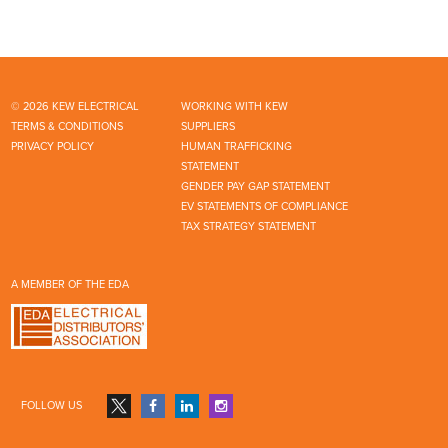
© 2026 KEW ELECTRICAL
WORKING WITH KEW
TERMS & CONDITIONS
SUPPLIERS
PRIVACY POLICY
HUMAN TRAFFICKING
STATEMENT
GENDER PAY GAP STATEMENT
EV STATEMENTS OF COMPLIANCE
TAX STRATEGY STATEMENT
A MEMBER OF THE EDA
FOLLOW US