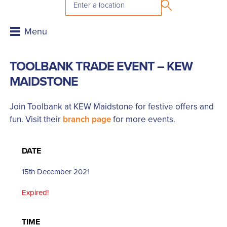
TOOLBANK TRADE EVENT – KEW
MAIDSTONE
Join Toolbank at KEW Maidstone for festive offers and
fun. Visit their
branch page
for more events.
DATE
15th December 2021
Expired!
TIME