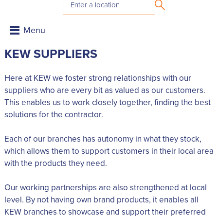
KEW SUPPLIERS
Here at KEW we foster strong relationships with our
suppliers who are every bit as valued as our customers.
This enables us to work closely together, finding the best
solutions for the contractor.
Each of our branches has autonomy in what they stock,
which allows them to support customers in their local area
with the products they need.
Our working partnerships are also strengthened at local
level. By not having own brand products, it enables all
KEW branches to showcase and support their preferred