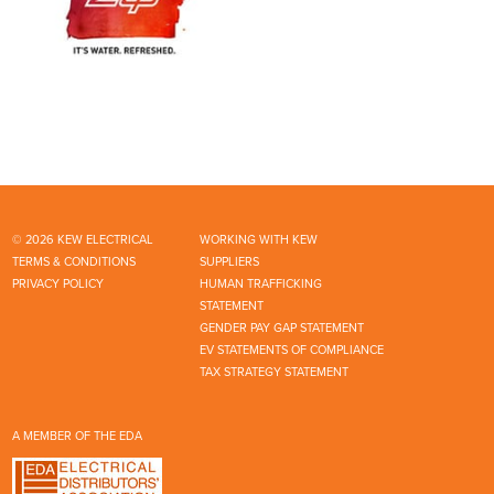
© 2026 KEW ELECTRICAL
WORKING WITH KEW
TERMS & CONDITIONS
SUPPLIERS
PRIVACY POLICY
HUMAN TRAFFICKING
STATEMENT
GENDER PAY GAP STATEMENT
EV STATEMENTS OF COMPLIANCE
TAX STRATEGY STATEMENT
A MEMBER OF THE EDA