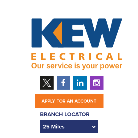
APPLY FOR AN ACCOUNT
BRANCH LOCATOR