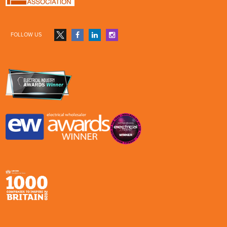
FOLLOW US