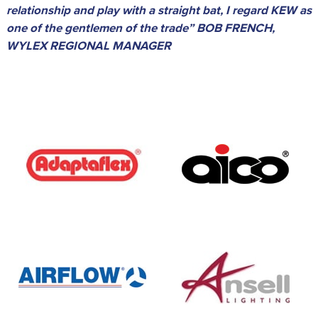
relationship and play with a straight bat, I regard KEW as
one of the gentlemen of the trade” BOB FRENCH,
WYLEX REGIONAL MANAGER