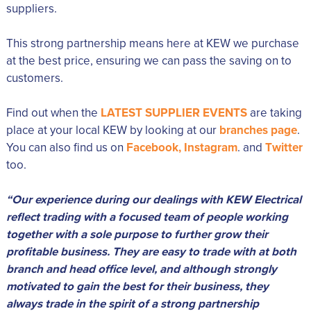
suppliers.
This strong partnership means here at KEW we purchase
at the best price, ensuring we can pass the saving on to
customers.
Find out when the
LATEST SUPPLIER EVENTS
are taking
place at your local KEW by looking at our
branches page
.
You can also find us on
Facebook,
Instagram
. and
Twitter
too.
“Our experience during our dealings with KEW Electrical
reflect trading with a focused team of people working
together with a sole purpose to further grow their
profitable business. They are easy to trade with at both
branch and head office level, and although strongly
motivated to gain the best for their business, they
always trade in the spirit of a strong partnership