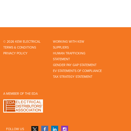
© 2026 KEW ELECTRICAL
WORKING WITH KEW
TERMS & CONDITIONS
SUPPLIERS
PRIVACY POLICY
HUMAN TRAFFICKING
STATEMENT
GENDER PAY GAP STATEMENT
EV STATEMENTS OF COMPLIANCE
TAX STRATEGY STATEMENT
A MEMBER OF THE EDA
FOLLOW US