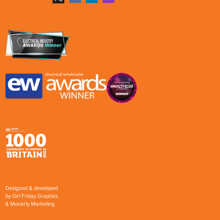
Designed & developed
by
Girl Friday Graphics
&
Moriarty Marketing