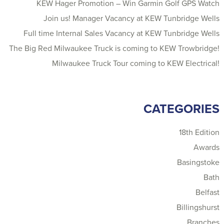
KEW Hager Promotion – Win Garmin Golf GPS Watch
Join us! Manager Vacancy at KEW Tunbridge Wells
Full time Internal Sales Vacancy at KEW Tunbridge Wells
The Big Red Milwaukee Truck is coming to KEW Trowbridge!
Milwaukee Truck Tour coming to KEW Electrical!
CATEGORIES
18th Edition
Awards
Basingstoke
Bath
Belfast
Billingshurst
Branches