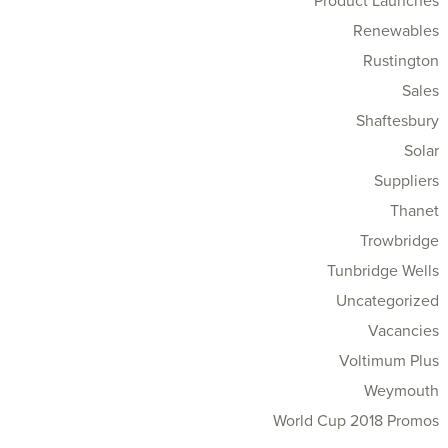
Product Launches
Renewables
Rustington
Sales
Shaftesbury
Solar
Suppliers
Thanet
Trowbridge
Tunbridge Wells
Uncategorized
Vacancies
Voltimum Plus
Weymouth
World Cup 2018 Promos