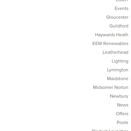
Events
Gloucester
Guildford
Haywards Heath
KEW Renewables
Leatherhead
Lighting
Lymington
Maidstone
Midsomer Norton
Newbury
News
Offers
Poole