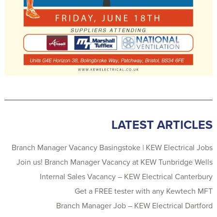
LATEST ARTICLES
Branch Manager Vacancy Basingstoke | KEW Electrical Jobs
Join us! Branch Manager Vacancy at KEW Tunbridge Wells
Internal Sales Vacancy – KEW Electrical Canterbury
Get a FREE tester with any Kewtech MFT
Branch Manager Job – KEW Electrical Dartford