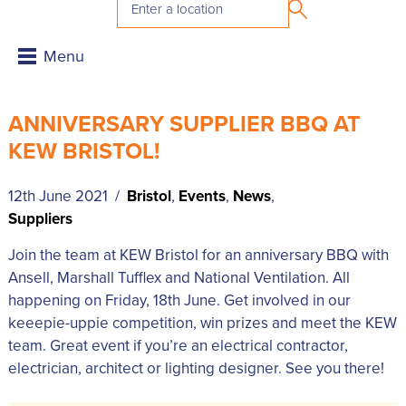
ANNIVERSARY SUPPLIER BBQ AT
KEW BRISTOL!
12th June 2021 /
Bristol
,
Events
,
News
,
Suppliers
Join the team at KEW Bristol for an anniversary BBQ with
Ansell, Marshall Tufflex and National Ventilation. All
happening on Friday, 18th June. Get involved in our
keeepie-uppie competition, win prizes and meet the KEW
team. Great event if you’re an electrical contractor,
electrician, architect or lighting designer. See you there!