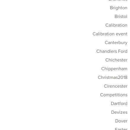
Brighton
Bristol
Calibration
Calibration event
Canterbury
Chandlers Ford
Chichester
Chippenham
Christmas2018
Cirencester
Competitions
Dartford
Devizes
Dover
Easter