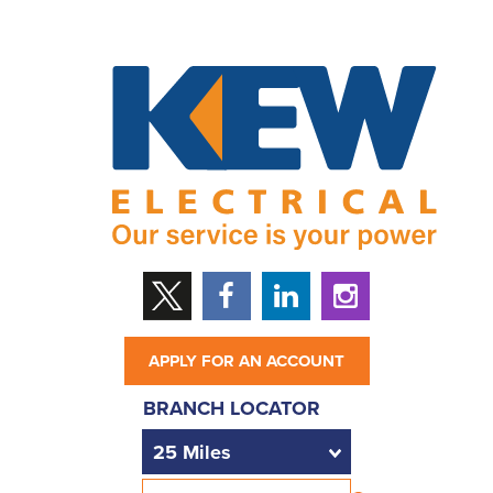
APPLY FOR AN ACCOUNT
BRANCH LOCATOR