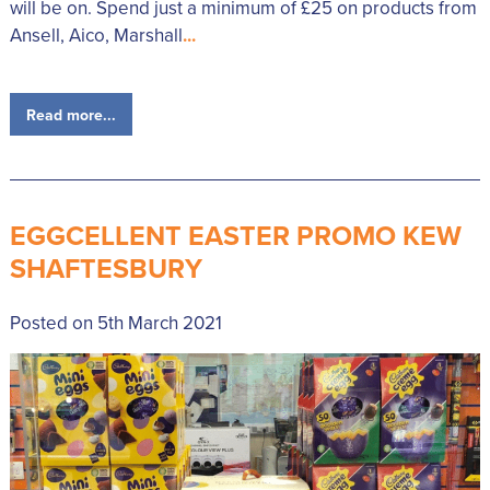
will be on. Spend just a minimum of £25 on products from
Ansell, Aico, Marshall
...
Read more...
EGGCELLENT EASTER PROMO KEW
SHAFTESBURY
Posted on 5th March 2021