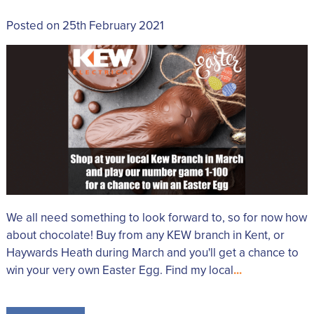
Posted on 25th February 2021
We all need something to look forward to, so for now how
about chocolate! Buy from any KEW branch in Kent, or
Haywards Heath during March and you'll get a chance to
win your very own Easter Egg. Find my local
...