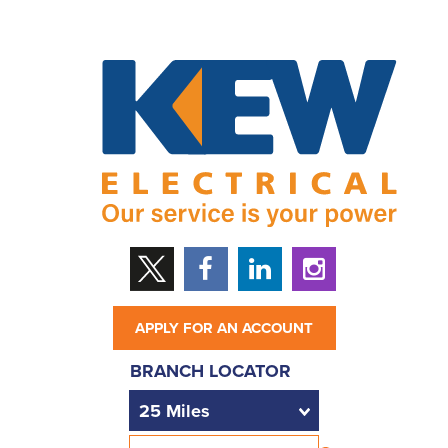
APPLY FOR AN ACCOUNT
BRANCH LOCATOR