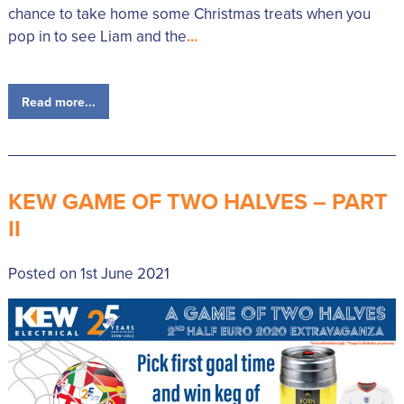
chance to take home some Christmas treats when you
pop in to see Liam and the
...
Read more...
KEW GAME OF TWO HALVES – PART
II
Posted on 1st June 2021