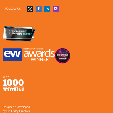
FOLLOW US
Designed & developed
by
Girl Friday Graphics