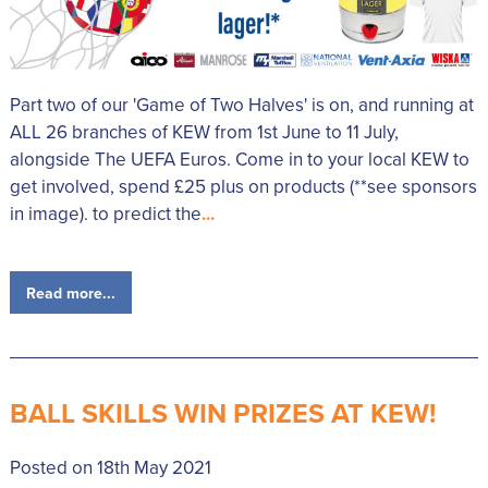
Part two of our 'Game of Two Halves' is on, and running at
ALL 26 branches of KEW from 1st June to 11 July,
alongside The UEFA Euros. Come in to your local KEW to
get involved, spend £25 plus on products (**see sponsors
in image). to predict the
...
Read more...
BALL SKILLS WIN PRIZES AT KEW!
Posted on 18th May 2021