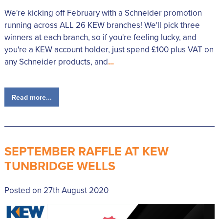
We're kicking off February with a Schneider promotion
running across ALL 26 KEW branches! We'll pick three
winners at each branch, so if you're feeling lucky, and
you're a KEW account holder, just spend £100 plus VAT on
any Schneider products, and
...
Read more...
SEPTEMBER RAFFLE AT KEW
TUNBRIDGE WELLS
Posted on 27th August 2020