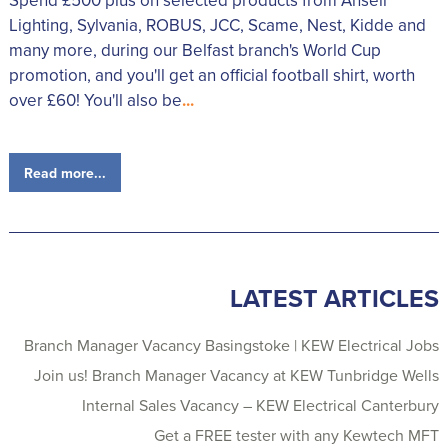
Spend £500 plus on selected products from Ansell
Lighting, Sylvania, ROBUS, JCC, Scame, Nest, Kidde and
many more, during our Belfast branch's World Cup
promotion, and you'll get an official football shirt, worth
over £60! You'll also be
...
Read more...
LATEST ARTICLES
Branch Manager Vacancy Basingstoke | KEW Electrical Jobs
Join us! Branch Manager Vacancy at KEW Tunbridge Wells
Internal Sales Vacancy – KEW Electrical Canterbury
Get a FREE tester with any Kewtech MFT