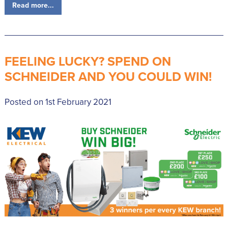
Read more...
FEELING LUCKY? SPEND ON
SCHNEIDER AND YOU COULD WIN!
Posted on 1st February 2021