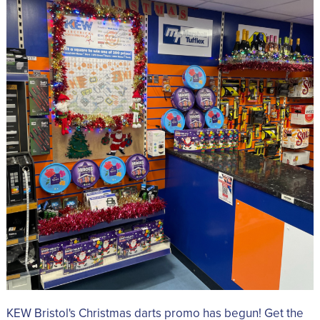
KEW Bristol's Christmas darts promo has begun! Get the