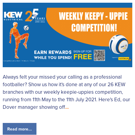
Always felt your missed your calling as a professional
footballer? Show us how it's done at any of our 26 KEW
branches with our weekly keepie-uppies competition,
running from 11th May to the 11th July 2021. Here's Ed, our
Dover manager showing off
...
Read more...