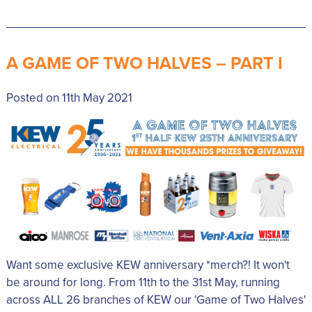
A GAME OF TWO HALVES – PART I
Posted on 11th May 2021
Want some exclusive KEW anniversary *merch?! It won't
be around for long. From 11th to the 31st May, running
across ALL 26 branches of KEW our 'Game of Two Halves'