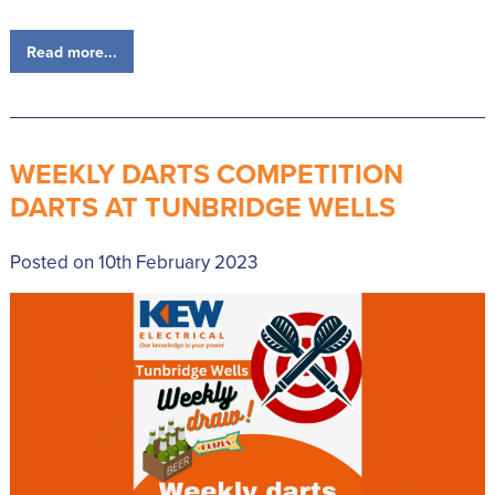
Read more...
WEEKLY DARTS COMPETITION
DARTS AT TUNBRIDGE WELLS
Posted on 10th February 2023