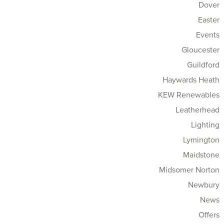
Dover
Easter
Events
Gloucester
Guildford
Haywards Heath
KEW Renewables
Leatherhead
Lighting
Lymington
Maidstone
Midsomer Norton
Newbury
News
Offers