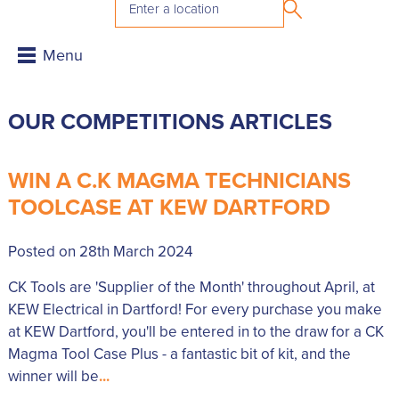
OUR COMPETITIONS ARTICLES
WIN A C.K MAGMA TECHNICIANS
TOOLCASE AT KEW DARTFORD
Posted on 28th March 2024
CK Tools are 'Supplier of the Month' throughout April, at
KEW Electrical in Dartford! For every purchase you make
at KEW Dartford, you'll be entered in to the draw for a CK
Magma Tool Case Plus - a fantastic bit of kit, and the
winner will be
...