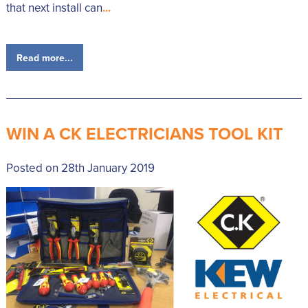
that next install can
...
Read more...
WIN A CK ELECTRICIANS TOOL KIT
Posted on 28th January 2019