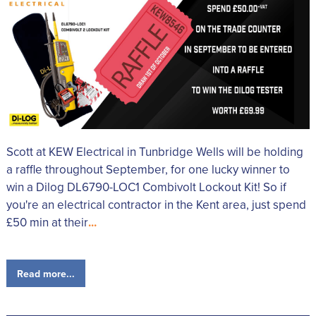
Scott at KEW Electrical in Tunbridge Wells will be holding
a raffle throughout September, for one lucky winner to
win a Dilog DL6790-LOC1 Combivolt Lockout Kit! So if
you're an electrical contractor in the Kent area, just spend
£50 min at their
...
Read more...