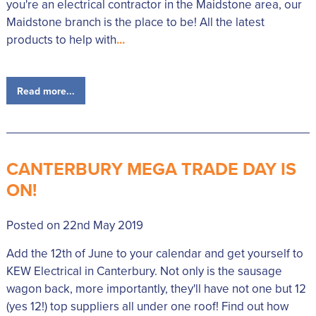
you're an electrical contractor in the Maidstone area, our
Maidstone branch is the place to be! All the latest
products to help with
...
Read more...
CANTERBURY MEGA TRADE DAY IS
ON!
Posted on 22nd May 2019
Add the 12th of June to your calendar and get yourself to
KEW Electrical in Canterbury. Not only is the sausage
wagon back, more importantly, they'll have not one but 12
(yes 12!) top suppliers all under one roof! Find out how