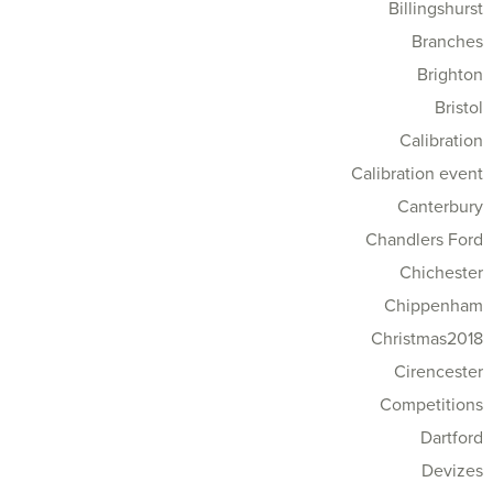
Billingshurst
Branches
Brighton
Bristol
Calibration
Calibration event
Canterbury
Chandlers Ford
Chichester
Chippenham
Christmas2018
Cirencester
Competitions
Dartford
Devizes