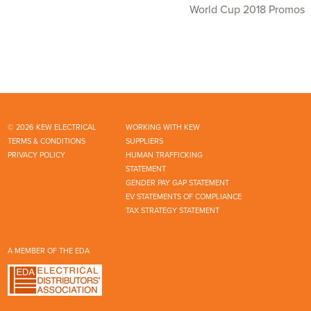
World Cup 2018 Promos
© 2026 KEW ELECTRICAL
WORKING WITH KEW
TERMS & CONDITIONS
SUPPLIERS
PRIVACY POLICY
HUMAN TRAFFICKING
STATEMENT
GENDER PAY GAP STATEMENT
EV STATEMENTS OF COMPLIANCE
TAX STRATEGY STATEMENT
A MEMBER OF THE EDA