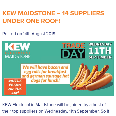
KEW MAIDSTONE – 14 SUPPLIERS
UNDER ONE ROOF!
Posted on 14th August 2019
KEW Electrical in Maidstone will be joined by a host of
their top suppliers on Wednesday, 11th September. So if