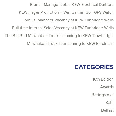
Branch Manager Job – KEW Electrical Dartford
KEW Hager Promotion – Win Garmin Golf GPS Watch
Join us! Manager Vacancy at KEW Tunbridge Wells
Full time Internal Sales Vacancy at KEW Tunbridge Wells
The Big Red Milwaukee Truck is coming to KEW Trowbridge!
Milwaukee Truck Tour coming to KEW Electrical!
CATEGORIES
18th Edition
Awards
Basingstoke
Bath
Belfast