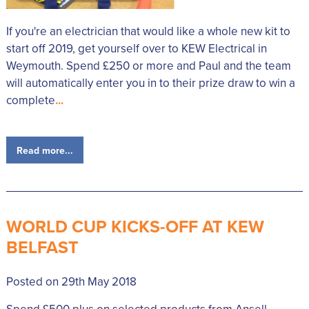
If you're an electrician that would like a whole new kit to
start off 2019, get yourself over to KEW Electrical in
Weymouth. Spend £250 or more and Paul and the team
will automatically enter you in to their prize draw to win a
complete
...
Read more...
WORLD CUP KICKS-OFF AT KEW
BELFAST
Posted on 29th May 2018