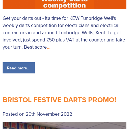
Get your darts out - it's time for KEW Tunbridge Well's
weekly darts competition for electricians and electrical
contractors in and around Tunbridge Wells, Kent. To get
involved, just spend £50 plus VAT at the counter and take
your turn. Best score
...
Read more...
BRISTOL FESTIVE DARTS PROMO!
Posted on 20th November 2022