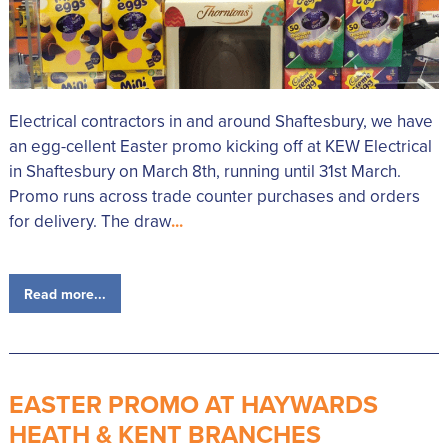
Electrical contractors in and around Shaftesbury, we have
an egg-cellent Easter promo kicking off at KEW Electrical
in Shaftesbury on March 8th, running until 31st March.
Promo runs across trade counter purchases and orders
for delivery. The draw
...
Read more...
EASTER PROMO AT HAYWARDS
HEATH & KENT BRANCHES