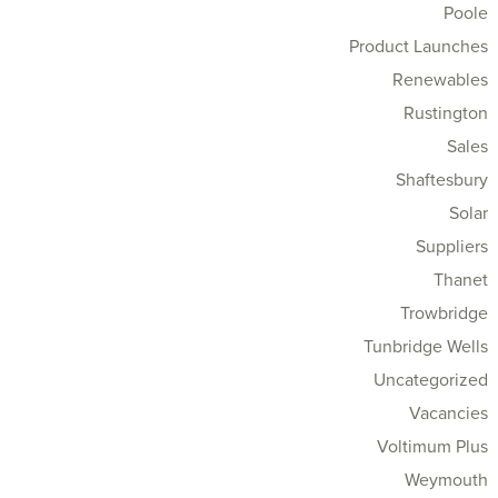
Poole
Product Launches
Renewables
Rustington
Sales
Shaftesbury
Solar
Suppliers
Thanet
Trowbridge
Tunbridge Wells
Uncategorized
Vacancies
Voltimum Plus
Weymouth