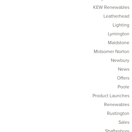
KEW Renewables
Leatherhead
Lighting
Lymington
Maidstone
Midsomer Norton
Newbury
News
Offers
Poole
Product Launches
Renewables
Rustington
Sales
Shaftesbury