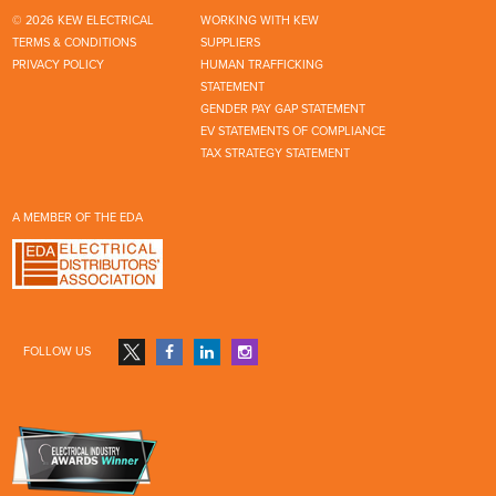
© 2026 KEW ELECTRICAL
WORKING WITH KEW
TERMS & CONDITIONS
SUPPLIERS
PRIVACY POLICY
HUMAN TRAFFICKING
STATEMENT
GENDER PAY GAP STATEMENT
EV STATEMENTS OF COMPLIANCE
TAX STRATEGY STATEMENT
A MEMBER OF THE EDA
FOLLOW US