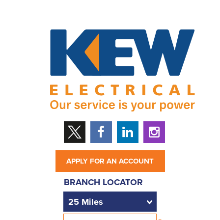
APPLY FOR AN ACCOUNT
BRANCH LOCATOR