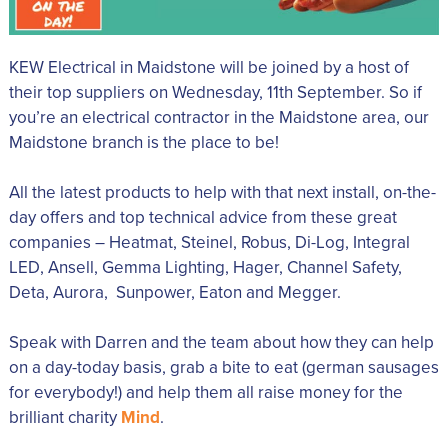
KEW Electrical in Maidstone will be joined by a host of
their top suppliers on Wednesday, 11th September. So if
you’re an electrical contractor in the Maidstone area, our
Maidstone branch is the place to be!
All the latest products to help with that next install, on-the-
day offers and top technical advice from these great
companies – Heatmat, Steinel, Robus, Di-Log, Integral
LED, Ansell, Gemma Lighting, Hager, Channel Safety,
Deta, Aurora, Sunpower, Eaton and Megger.
Speak with Darren and the team about how they can help
on a day-today basis, grab a bite to eat (german sausages
for everybody!) and help them all raise money for the
brilliant charity
Mind
.