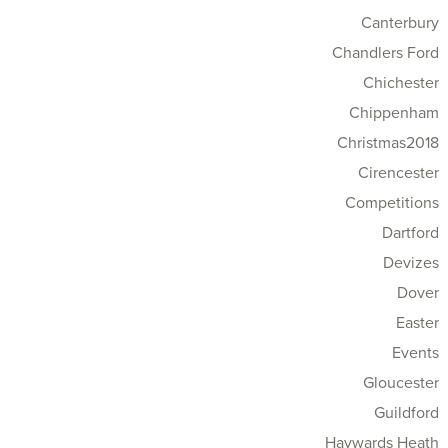
Canterbury
Chandlers Ford
Chichester
Chippenham
Christmas2018
Cirencester
Competitions
Dartford
Devizes
Dover
Easter
Events
Gloucester
Guildford
Haywards Heath