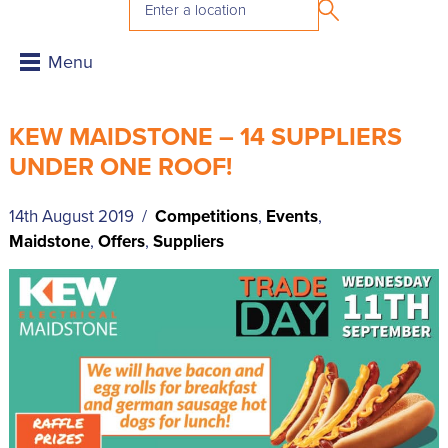
KEW MAIDSTONE – 14 SUPPLIERS
UNDER ONE ROOF!
14th August 2019 /
Competitions
,
Events
,
Maidstone
,
Offers
,
Suppliers