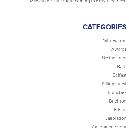
Milwaukee Truck Tour coming to KEW Electrical!
CATEGORIES
18th Edition
Awards
Basingstoke
Bath
Belfast
Billingshurst
Branches
Brighton
Bristol
Calibration
Calibration event