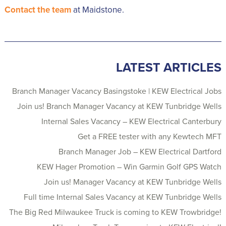
Contact the team
at Maidstone.
LATEST ARTICLES
Branch Manager Vacancy Basingstoke | KEW Electrical Jobs
Join us! Branch Manager Vacancy at KEW Tunbridge Wells
Internal Sales Vacancy – KEW Electrical Canterbury
Get a FREE tester with any Kewtech MFT
Branch Manager Job – KEW Electrical Dartford
KEW Hager Promotion – Win Garmin Golf GPS Watch
Join us! Manager Vacancy at KEW Tunbridge Wells
Full time Internal Sales Vacancy at KEW Tunbridge Wells
The Big Red Milwaukee Truck is coming to KEW Trowbridge!