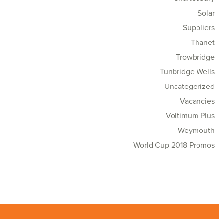
Solar
Suppliers
Thanet
Trowbridge
Tunbridge Wells
Uncategorized
Vacancies
Voltimum Plus
Weymouth
World Cup 2018 Promos