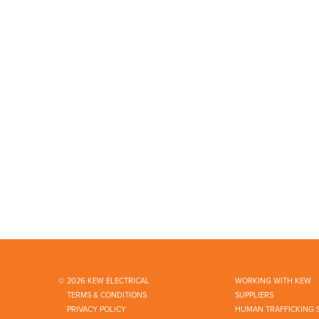
© 2026 KEW ELECTRICAL
WORKING WITH KEW
TERMS & CONDITIONS
SUPPLIERS
PRIVACY POLICY
HUMAN TRAFFICKING 