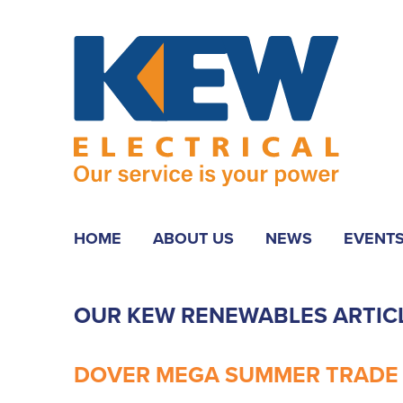
HOME
ABOUT US
NEWS
EVENT
OUR KEW RENEWABLES ARTIC
DOVER MEGA SUMMER TRADE D