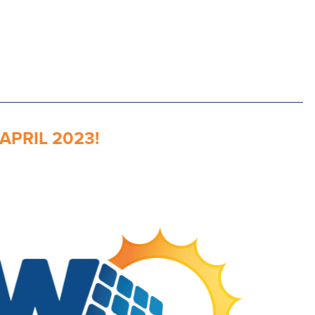
PRIL 2023!