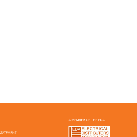
A MEMBER OF THE EDA
STATEMENT