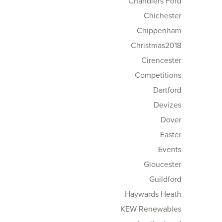
Chandlers Ford
Chichester
Chippenham
Christmas2018
Cirencester
Competitions
Dartford
Devizes
Dover
Easter
Events
Gloucester
Guildford
Haywards Heath
KEW Renewables