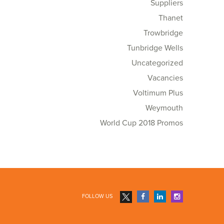
Suppliers
Thanet
Trowbridge
Tunbridge Wells
Uncategorized
Vacancies
Voltimum Plus
Weymouth
World Cup 2018 Promos
FOLLOW US