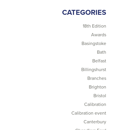
CATEGORIES
18th Edition
Awards
Basingstoke
Bath
Belfast
Billingshurst
Branches
Brighton
Bristol
Calibration
Calibration event
Canterbury