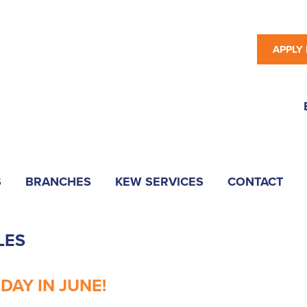
APPLY
S
BRANCHES
KEW SERVICES
CONTACT
LES
AY IN JUNE!