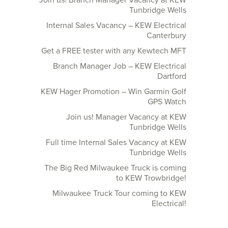
Join us! Branch Manager Vacancy at KEW
Tunbridge Wells
Internal Sales Vacancy – KEW Electrical
Canterbury
Get a FREE tester with any Kewtech MFT
Branch Manager Job – KEW Electrical
Dartford
KEW Hager Promotion – Win Garmin Golf
GPS Watch
Join us! Manager Vacancy at KEW
Tunbridge Wells
Full time Internal Sales Vacancy at KEW
Tunbridge Wells
The Big Red Milwaukee Truck is coming
to KEW Trowbridge!
Milwaukee Truck Tour coming to KEW
Electrical!