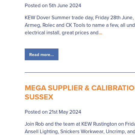
Posted on 5th June 2024
KEW Dover Summer trade day, Friday 28th June, wi
Armeg, Rolec and CK Tools to name a few, all unde
electrical install, great prices and
...
Read more...
MEGA SUPPLIER & CALIBRATIO
SUSSEX
Posted on 21st May 2024
Join Rob and the team at KEW Rustington on Frida
Ansell Lighting, Snickers Workwear, Uncrimp, and