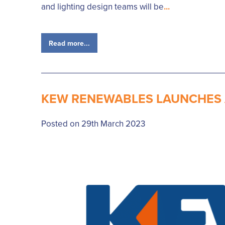
and lighting design teams will be
...
Read more...
KEW RENEWABLES LAUNCHES A
Posted on 29th March 2023