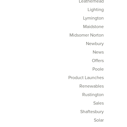
Leatherhead
Lighting
Lymington
Maidstone
Midsomer Norton
Newbury
News
Offers
Poole
Product Launches
Renewables
Rustington
Sales
Shaftesbury
Solar