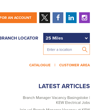
 FOR AN ACCOUNT
BRANCH LOCATOR
CATALOGUE |
CUSTOMER AREA
LATEST ARTICLES
Branch Manager Vacancy Basingstoke |
KEW Electrical Jobs