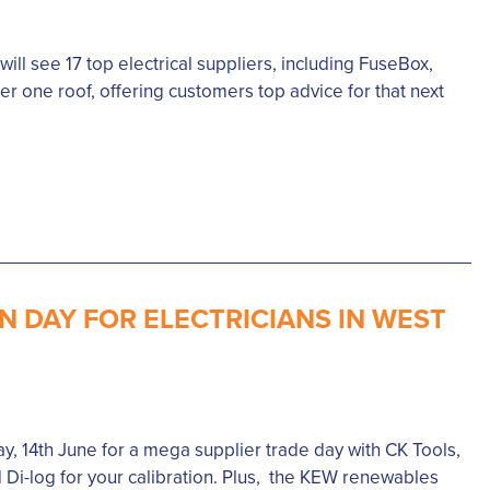
ll see 17 top electrical suppliers, including FuseBox,
r one roof, offering customers top advice for that next
N DAY FOR ELECTRICIANS IN WEST
y, 14th June for a mega supplier trade day with CK Tools,
 Di-log for your calibration. Plus, the KEW renewables