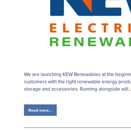
We are launching KEW Renewables at the beginnin
customers with the right renewable energy produc
storage and accessories. Running alongside will
..
Read more...