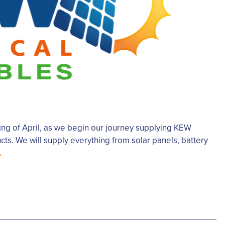
g of April, as we begin our journey supplying KEW
ts. We will supply everything from solar panels, battery
.