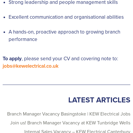
Strong leadership and people management skills
Excellent communication and organisational abilities
A hands-on, proactive approach to growing branch
performance
To apply
, please send your CV and covering note to:
jobs@kewelectrical.co.uk
LATEST ARTICLES
Branch Manager Vacancy Basingstoke | KEW Electrical Jobs
Join us! Branch Manager Vacancy at KEW Tunbridge Wells
Internal Sales Vacancy – KEW Electrical Canterbury