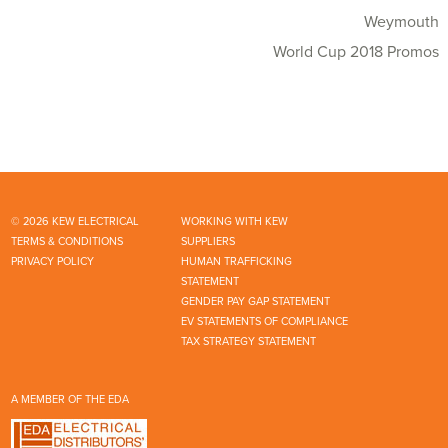
Weymouth
World Cup 2018 Promos
© 2026 KEW ELECTRICAL
WORKING WITH KEW
TERMS & CONDITIONS
SUPPLIERS
PRIVACY POLICY
HUMAN TRAFFICKING
STATEMENT
GENDER PAY GAP STATEMENT
EV STATEMENTS OF COMPLIANCE
TAX STRATEGY STATEMENT
A MEMBER OF THE EDA