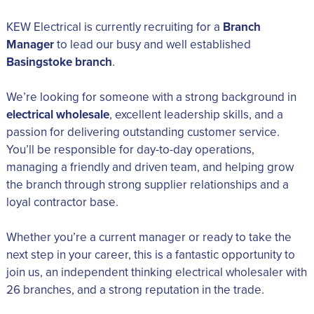
KEW Electrical is currently recruiting for a
Branch
Manager
to lead our busy and well established
Basingstoke branch
.
We’re looking for someone with a strong background in
electrical wholesale
, excellent leadership skills, and a
passion for delivering outstanding customer service.
You’ll be responsible for day-to-day operations,
managing a friendly and driven team, and helping grow
the branch through strong supplier relationships and a
loyal contractor base.
Whether you’re a current manager or ready to take the
next step in your career, this is a fantastic opportunity to
join us, an independent thinking electrical wholesaler with
26 branches, and a strong reputation in the trade.