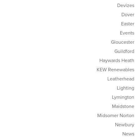
Devizes
Dover
Easter
Events
Gloucester
Guildford
Haywards Heath
KEW Renewables
Leatherhead
Lighting
Lymington
Maidstone
Midsomer Norton
Newbury
News