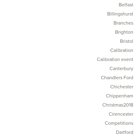
Belfast
Billingshurst
Branches
Brighton
Bristol
Calibration
Calibration event
Canterbury
Chandlers Ford
Chichester
Chippenham
Christmas2018
Cirencester
Competitions
Dartford