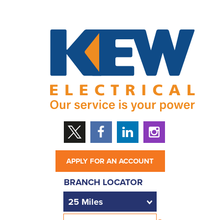
APPLY FOR AN ACCOUNT
BRANCH LOCATOR