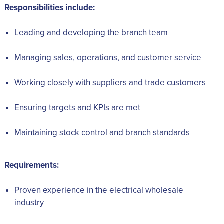
Responsibilities include:
Leading and developing the branch team
Managing sales, operations, and customer service
Working closely with suppliers and trade customers
Ensuring targets and KPIs are met
Maintaining stock control and branch standards
Requirements:
Proven experience in the electrical wholesale
industry