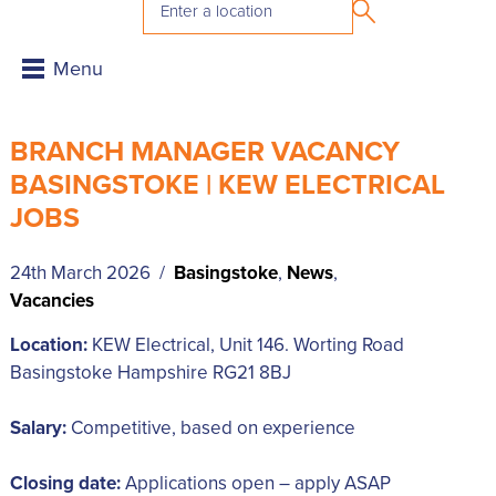
BRANCH MANAGER VACANCY
BASINGSTOKE | KEW ELECTRICAL
JOBS
24th March 2026 /
Basingstoke
,
News
,
Vacancies
Location:
KEW Electrical, Unit 146. Worting Road
Basingstoke Hampshire RG21 8BJ
Salary:
Competitive, based on experience
Closing date:
Applications open – apply ASAP