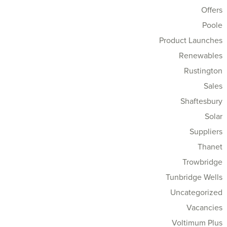
Offers
Poole
Product Launches
Renewables
Rustington
Sales
Shaftesbury
Solar
Suppliers
Thanet
Trowbridge
Tunbridge Wells
Uncategorized
Vacancies
Voltimum Plus