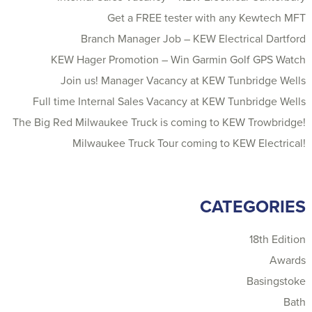
Get a FREE tester with any Kewtech MFT
Branch Manager Job – KEW Electrical Dartford
KEW Hager Promotion – Win Garmin Golf GPS Watch
Join us! Manager Vacancy at KEW Tunbridge Wells
Full time Internal Sales Vacancy at KEW Tunbridge Wells
The Big Red Milwaukee Truck is coming to KEW Trowbridge!
Milwaukee Truck Tour coming to KEW Electrical!
CATEGORIES
18th Edition
Awards
Basingstoke
Bath