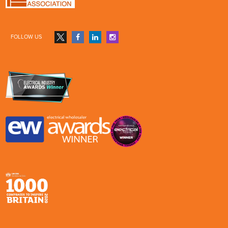
FOLLOW US