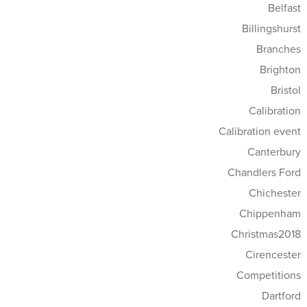
Belfast
Billingshurst
Branches
Brighton
Bristol
Calibration
Calibration event
Canterbury
Chandlers Ford
Chichester
Chippenham
Christmas2018
Cirencester
Competitions
Dartford