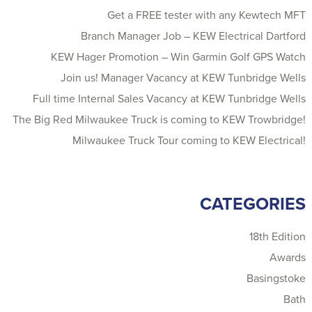
Get a FREE tester with any Kewtech MFT
Branch Manager Job – KEW Electrical Dartford
KEW Hager Promotion – Win Garmin Golf GPS Watch
Join us! Manager Vacancy at KEW Tunbridge Wells
Full time Internal Sales Vacancy at KEW Tunbridge Wells
The Big Red Milwaukee Truck is coming to KEW Trowbridge!
Milwaukee Truck Tour coming to KEW Electrical!
CATEGORIES
18th Edition
Awards
Basingstoke
Bath