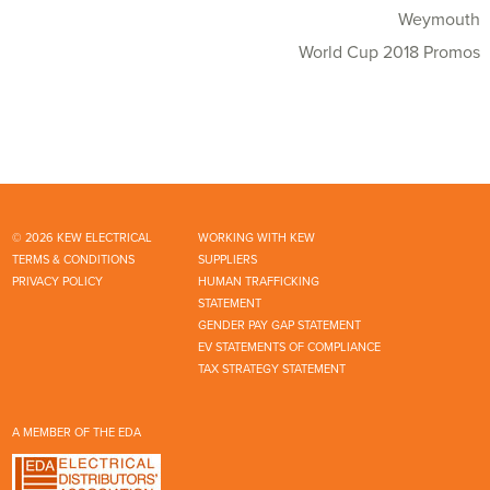
Weymouth
World Cup 2018 Promos
© 2026 KEW ELECTRICAL
WORKING WITH KEW
TERMS & CONDITIONS
SUPPLIERS
PRIVACY POLICY
HUMAN TRAFFICKING
STATEMENT
GENDER PAY GAP STATEMENT
EV STATEMENTS OF COMPLIANCE
TAX STRATEGY STATEMENT
A MEMBER OF THE EDA