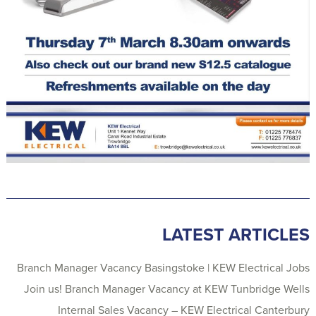
LATEST ARTICLES
Branch Manager Vacancy Basingstoke | KEW Electrical Jobs
Join us! Branch Manager Vacancy at KEW Tunbridge Wells
Internal Sales Vacancy – KEW Electrical Canterbury