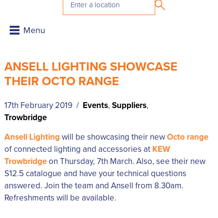
ANSELL LIGHTING SHOWCASE
THEIR OCTO RANGE
17th February 2019 /
Events
,
Suppliers
,
Trowbridge
Ansell Lighting
will be showcasing their new
Octo range
of connected lighting and accessories at
KEW
Trowbridge
on Thursday, 7th March. Also, see their new
S12.5 catalogue and have your technical questions
answered. Join the team and Ansell from 8.30am.
Refreshments will be available.