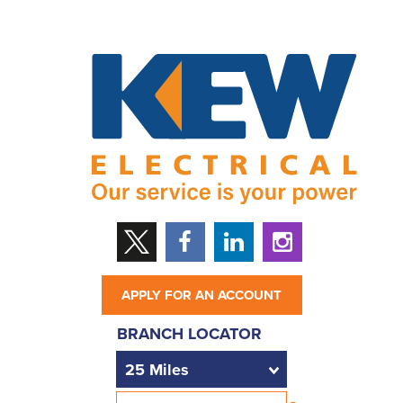
APPLY FOR AN ACCOUNT
BRANCH LOCATOR