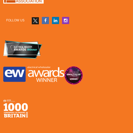
FOLLOW US