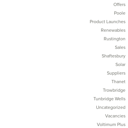
Offers
Poole
Product Launches
Renewables
Rustington
Sales
Shaftesbury
Solar
Suppliers
Thanet
Trowbridge
Tunbridge Wells
Uncategorized
Vacancies
Voltimum Plus