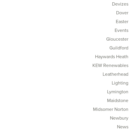
Devizes
Dover
Easter
Events
Gloucester
Guildford
Haywards Heath
KEW Renewables
Leatherhead
Lighting
Lymington
Maidstone
Midsomer Norton
Newbury
News