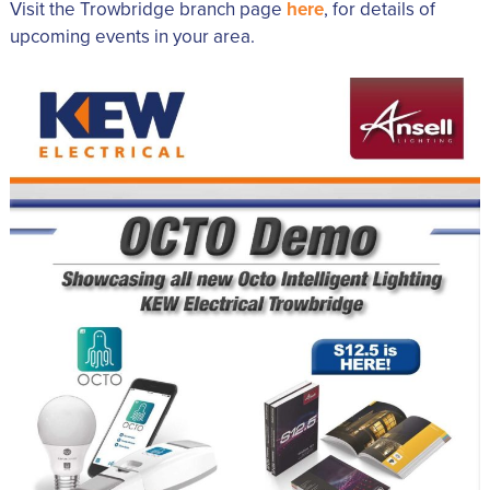
Visit the Trowbridge branch page
here
, for details of
upcoming events in your area.