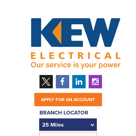
APPLY FOR AN ACCOUNT
BRANCH LOCATOR