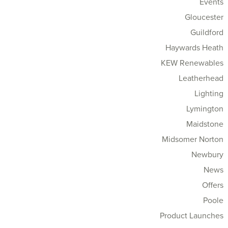
Events
Gloucester
Guildford
Haywards Heath
KEW Renewables
Leatherhead
Lighting
Lymington
Maidstone
Midsomer Norton
Newbury
News
Offers
Poole
Product Launches