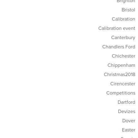
Brighton
Bristol
Calibration
Calibration event
Canterbury
Chandlers Ford
Chichester
Chippenham
Christmas2018
Cirencester
Competitions
Dartford
Devizes
Dover
Easter