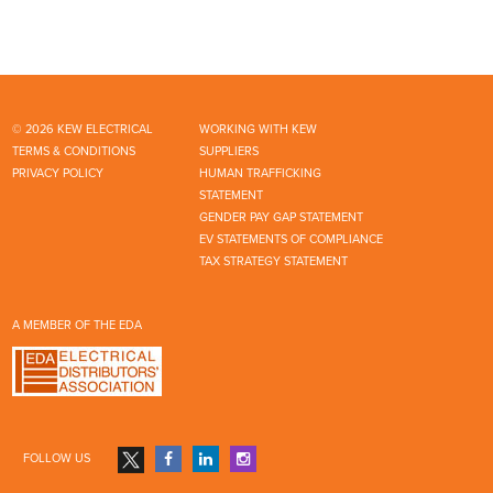
© 2026 KEW ELECTRICAL
WORKING WITH KEW
TERMS & CONDITIONS
SUPPLIERS
PRIVACY POLICY
HUMAN TRAFFICKING
STATEMENT
GENDER PAY GAP STATEMENT
EV STATEMENTS OF COMPLIANCE
TAX STRATEGY STATEMENT
A MEMBER OF THE EDA
FOLLOW US