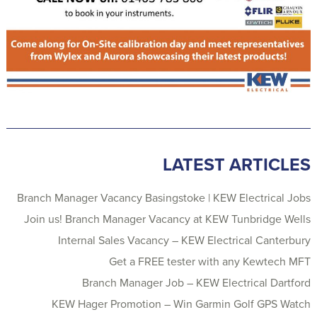
LATEST ARTICLES
Branch Manager Vacancy Basingstoke | KEW Electrical Jobs
Join us! Branch Manager Vacancy at KEW Tunbridge Wells
Internal Sales Vacancy – KEW Electrical Canterbury
Get a FREE tester with any Kewtech MFT
Branch Manager Job – KEW Electrical Dartford
KEW Hager Promotion – Win Garmin Golf GPS Watch