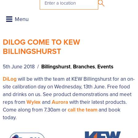
DILOG COME TO KEW
BILLINGSHURST
5th June 2018 /
Billingshurst
,
Branches
,
Events
DiLog
will be with the team at KEW Billingshurst for an on-
site calibration day on Wednesday, 13th June. Free food
and drinks on us. See product demonstrations and meet
reps from
Wylex
and
Aurora
with their latest products.
Come along from 7.30am or
call the team
and book
today.