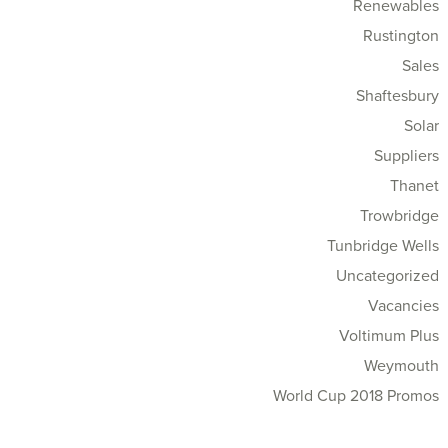
Renewables
Rustington
Sales
Shaftesbury
Solar
Suppliers
Thanet
Trowbridge
Tunbridge Wells
Uncategorized
Vacancies
Voltimum Plus
Weymouth
World Cup 2018 Promos