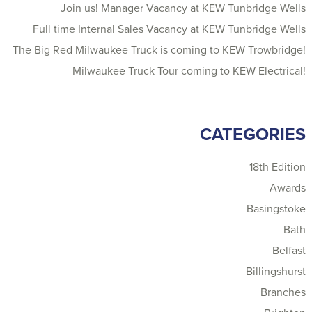
Join us! Manager Vacancy at KEW Tunbridge Wells
Full time Internal Sales Vacancy at KEW Tunbridge Wells
The Big Red Milwaukee Truck is coming to KEW Trowbridge!
Milwaukee Truck Tour coming to KEW Electrical!
CATEGORIES
18th Edition
Awards
Basingstoke
Bath
Belfast
Billingshurst
Branches