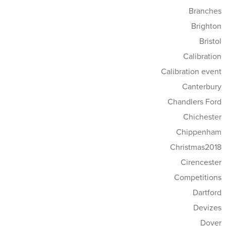
Branches
Brighton
Bristol
Calibration
Calibration event
Canterbury
Chandlers Ford
Chichester
Chippenham
Christmas2018
Cirencester
Competitions
Dartford
Devizes
Dover