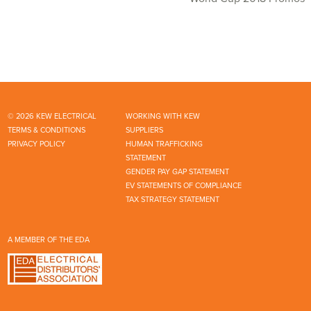
© 2026 KEW ELECTRICAL
WORKING WITH KEW
TERMS & CONDITIONS
SUPPLIERS
PRIVACY POLICY
HUMAN TRAFFICKING
STATEMENT
GENDER PAY GAP STATEMENT
EV STATEMENTS OF COMPLIANCE
TAX STRATEGY STATEMENT
A MEMBER OF THE EDA