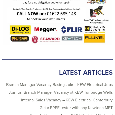
LATEST ARTICLES
Branch Manager Vacancy Basingstoke | KEW Electrical Jobs
Join us! Branch Manager Vacancy at KEW Tunbridge Wells
Internal Sales Vacancy – KEW Electrical Canterbury
Get a FREE tester with any Kewtech MFT