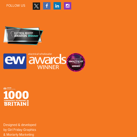
FOLLOW US
Designed & developed
by
Girl Friday Graphics
&
Moriarty Marketing