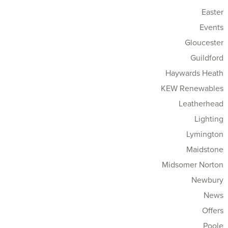
Easter
Events
Gloucester
Guildford
Haywards Heath
KEW Renewables
Leatherhead
Lighting
Lymington
Maidstone
Midsomer Norton
Newbury
News
Offers
Poole