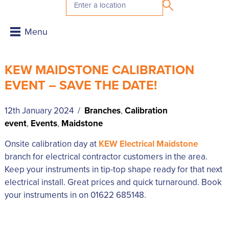
KEW MAIDSTONE CALIBRATION
EVENT – SAVE THE DATE!
12th January 2024 /
Branches
,
Calibration
event
,
Events
,
Maidstone
Onsite calibration day at
KEW Electrical Maidstone
branch for electrical contractor customers in the area.
Keep your instruments in tip-top shape ready for that next
electrical install. Great prices and quick turnaround. Book
your instruments in on 01622 685148.