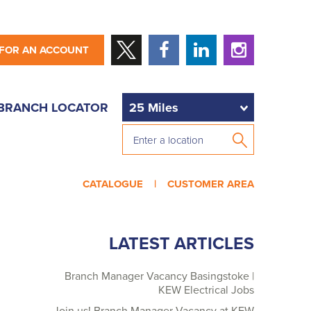
 FOR AN ACCOUNT
BRANCH LOCATOR
CATALOGUE |
CUSTOMER AREA
LATEST ARTICLES
Branch Manager Vacancy Basingstoke |
KEW Electrical Jobs