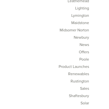
Leatherhead
Lighting
Lymington
Maidstone
Midsomer Norton
Newbury
News
Offers
Poole
Product Launches
Renewables
Rustington
Sales
Shaftesbury
Solar