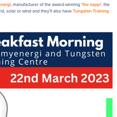
nergi
, manufacturer of the award-winning ‘
the zappi
’, the
d, solar or wind and they’ll also have
Tungsten Training