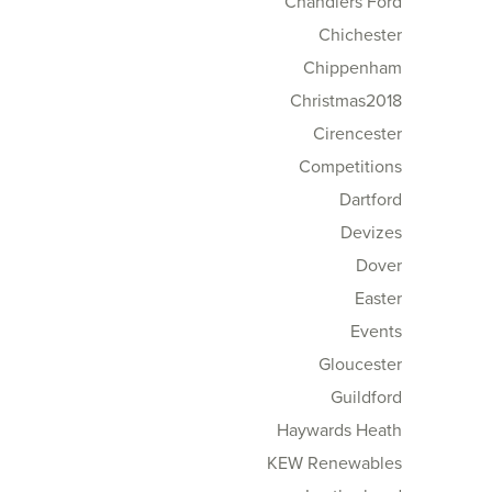
Chandlers Ford
Chichester
Chippenham
Christmas2018
Cirencester
Competitions
Dartford
Devizes
Dover
Easter
Events
Gloucester
Guildford
Haywards Heath
KEW Renewables