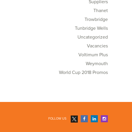
Suppliers
Thanet
Trowbridge
Tunbridge Wells
Uncategorized
Vacancies
Voltimum Plus
Weymouth
World Cup 2018 Promos
FOLLOW US