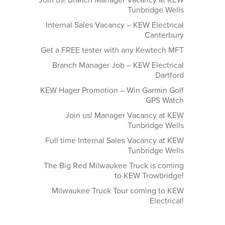
Join us! Branch Manager Vacancy at KEW
Tunbridge Wells
Internal Sales Vacancy – KEW Electrical
Canterbury
Get a FREE tester with any Kewtech MFT
Branch Manager Job – KEW Electrical
Dartford
KEW Hager Promotion – Win Garmin Golf
GPS Watch
Join us! Manager Vacancy at KEW
Tunbridge Wells
Full time Internal Sales Vacancy at KEW
Tunbridge Wells
The Big Red Milwaukee Truck is coming
to KEW Trowbridge!
Milwaukee Truck Tour coming to KEW
Electrical!