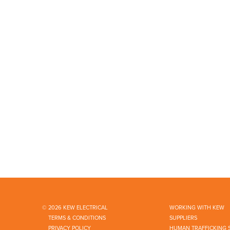
© 2026 KEW ELECTRICAL
WORKING WITH KEW
TERMS & CONDITIONS
SUPPLIERS
PRIVACY POLICY
HUMAN TRAFFICKING 