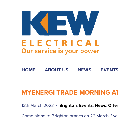
HOME
ABOUT US
NEWS
EVENT
MYENERGI TRADE MORNING A
13th March 2023 /
Brighton
,
Events
,
News
,
Offe
Come along to Brighton branch on 22 March if you’r