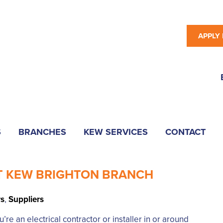
APPLY
S
BRANCHES
KEW SERVICES
CONTACT
T KEW BRIGHTON BRANCH
rs
,
Suppliers
e an electrical contractor or installer in or around