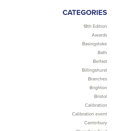
CATEGORIES
18th Edition
Awards
Basingstoke
Bath
Belfast
Billingshurst
Branches
Brighton
Bristol
Calibration
Calibration event
Canterbury