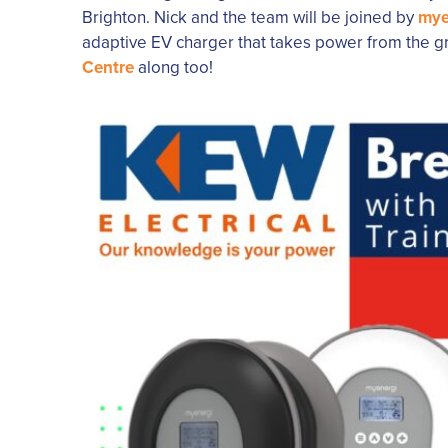
Brighton. Nick and the team will be joined by
mye
adaptive EV charger that takes power from the gri
Centre
along too!