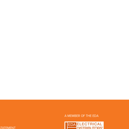
A MEMBER OF THE EDA
STATEMENT