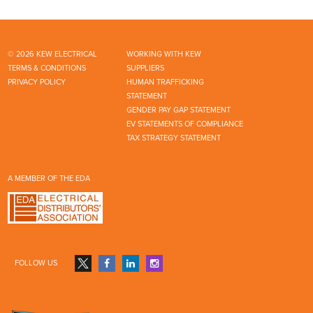
© 2026 KEW ELECTRICAL
WORKING WITH KEW
TERMS & CONDITIONS
SUPPLIERS
PRIVACY POLICY
HUMAN TRAFFICKING
STATEMENT
GENDER PAY GAP STATEMENT
EV STATEMENTS OF COMPLIANCE
TAX STRATEGY STATEMENT
A MEMBER OF THE EDA
FOLLOW US