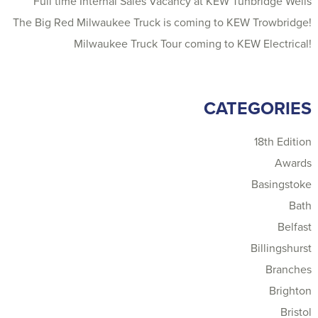
Full time Internal Sales Vacancy at KEW Tunbridge Wells
The Big Red Milwaukee Truck is coming to KEW Trowbridge!
Milwaukee Truck Tour coming to KEW Electrical!
CATEGORIES
18th Edition
Awards
Basingstoke
Bath
Belfast
Billingshurst
Branches
Brighton
Bristol