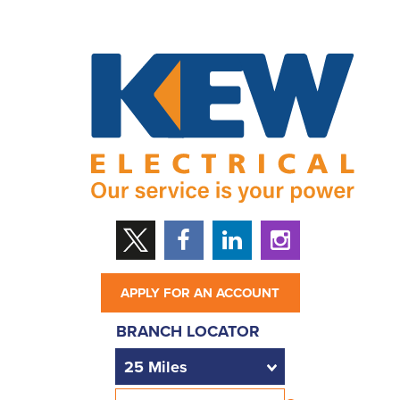
APPLY FOR AN ACCOUNT
BRANCH LOCATOR