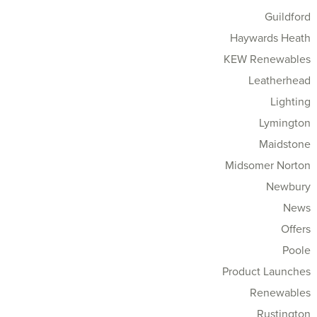
Guildford
Haywards Heath
KEW Renewables
Leatherhead
Lighting
Lymington
Maidstone
Midsomer Norton
Newbury
News
Offers
Poole
Product Launches
Renewables
Rustington