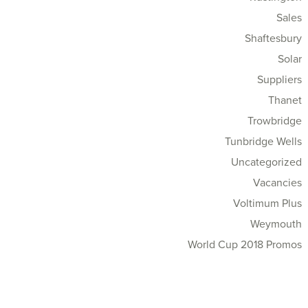
Sales
Shaftesbury
Solar
Suppliers
Thanet
Trowbridge
Tunbridge Wells
Uncategorized
Vacancies
Voltimum Plus
Weymouth
World Cup 2018 Promos