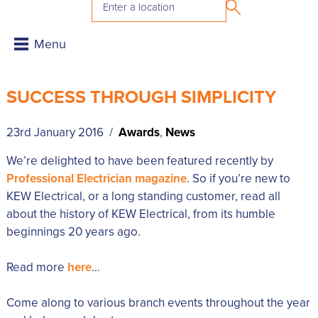
SUCCESS THROUGH SIMPLICITY
23rd January 2016 /
Awards
,
News
We’re delighted to have been featured recently by
Professional Electrician magazine
. So if you’re new to
KEW Electrical, or a long standing customer, read all
about the history of KEW Electrical, from its humble
beginnings 20 years ago.
Read more
here
…
Come along to various branch events throughout the year