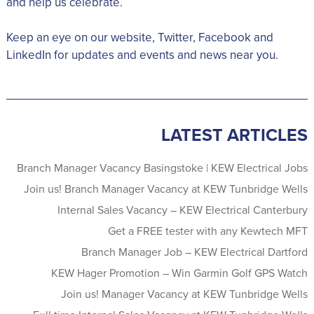
and help us celebrate.
Keep an eye on our website, Twitter, Facebook and
LinkedIn for updates and events and news near you.
LATEST ARTICLES
Branch Manager Vacancy Basingstoke | KEW Electrical Jobs
Join us! Branch Manager Vacancy at KEW Tunbridge Wells
Internal Sales Vacancy – KEW Electrical Canterbury
Get a FREE tester with any Kewtech MFT
Branch Manager Job – KEW Electrical Dartford
KEW Hager Promotion – Win Garmin Golf GPS Watch
Join us! Manager Vacancy at KEW Tunbridge Wells