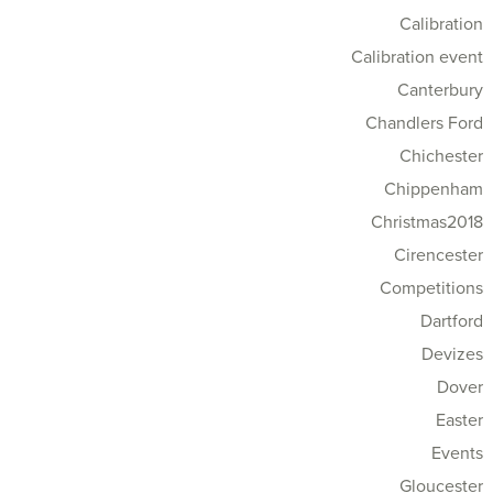
Calibration
Calibration event
Canterbury
Chandlers Ford
Chichester
Chippenham
Christmas2018
Cirencester
Competitions
Dartford
Devizes
Dover
Easter
Events
Gloucester