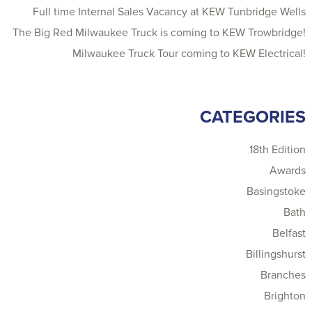
Full time Internal Sales Vacancy at KEW Tunbridge Wells
The Big Red Milwaukee Truck is coming to KEW Trowbridge!
Milwaukee Truck Tour coming to KEW Electrical!
CATEGORIES
18th Edition
Awards
Basingstoke
Bath
Belfast
Billingshurst
Branches
Brighton