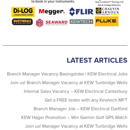
LATEST ARTICLES
Branch Manager Vacancy Basingstoke | KEW Electrical Jobs
Join us! Branch Manager Vacancy at KEW Tunbridge Wells
Internal Sales Vacancy – KEW Electrical Canterbury
Get a FREE tester with any Kewtech MFT
Branch Manager Job – KEW Electrical Dartford
KEW Hager Promotion – Win Garmin Golf GPS Watch
Join us! Manager Vacancy at KEW Tunbridge Wells