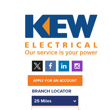
APPLY FOR AN ACCOUNT
BRANCH LOCATOR