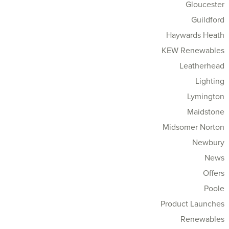
Gloucester
Guildford
Haywards Heath
KEW Renewables
Leatherhead
Lighting
Lymington
Maidstone
Midsomer Norton
Newbury
News
Offers
Poole
Product Launches
Renewables