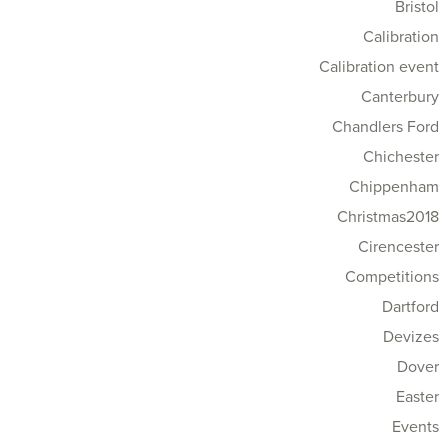
Bristol
Calibration
Calibration event
Canterbury
Chandlers Ford
Chichester
Chippenham
Christmas2018
Cirencester
Competitions
Dartford
Devizes
Dover
Easter
Events