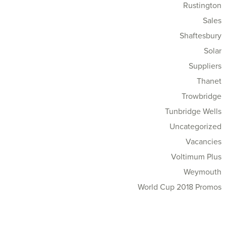
Rustington
Sales
Shaftesbury
Solar
Suppliers
Thanet
Trowbridge
Tunbridge Wells
Uncategorized
Vacancies
Voltimum Plus
Weymouth
World Cup 2018 Promos