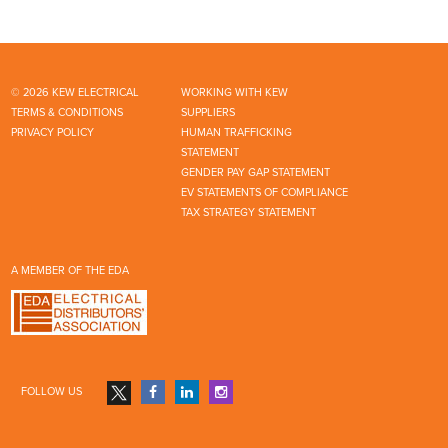
© 2026 KEW ELECTRICAL
WORKING WITH KEW
TERMS & CONDITIONS
SUPPLIERS
PRIVACY POLICY
HUMAN TRAFFICKING
STATEMENT
GENDER PAY GAP STATEMENT
EV STATEMENTS OF COMPLIANCE
TAX STRATEGY STATEMENT
A MEMBER OF THE EDA
FOLLOW US