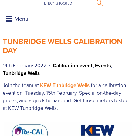
TUNBRIDGE WELLS CALIBRATION
DAY
14th February 2022 /
Calibration event
,
Events
,
Tunbridge Wells
Join the team at
KEW Tunbridge Wells
for a calibration
event on, Tuesday, 15th February. Special on-the-day
prices, and a quick turnaround. Get those meters tested
at KEW Tunbridge Wells.