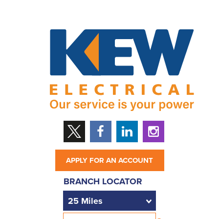
APPLY FOR AN ACCOUNT
BRANCH LOCATOR