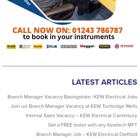
LATEST ARTICLES
Branch Manager Vacancy Basingstoke | KEW Electrical Jobs
Join us! Branch Manager Vacancy at KEW Tunbridge Wells
Internal Sales Vacancy – KEW Electrical Canterbury
Get a FREE tester with any Kewtech MFT
Branch Manager Job – KEW Electrical Dartford