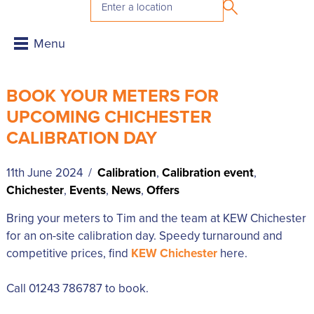
BOOK YOUR METERS FOR
UPCOMING CHICHESTER
CALIBRATION DAY
11th June 2024 /
Calibration
,
Calibration event
,
Chichester
,
Events
,
News
,
Offers
Bring your meters to Tim and the team at KEW Chichester
for an on-site calibration day. Speedy turnaround and
competitive prices, find
KEW Chichester
here.
Call 01243 786787 to book.