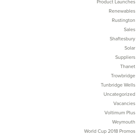
Product Launches
Renewables
Rustington
Sales
Shaftesbury
Solar
Suppliers
Thanet
Trowbridge
Tunbridge Wells
Uncategorized
Vacancies
Voltimum Plus
Weymouth
World Cup 2018 Promos