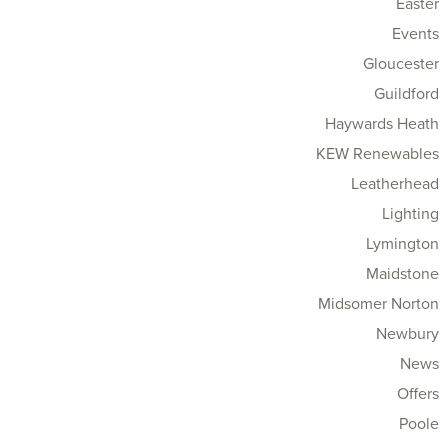
Easter
Events
Gloucester
Guildford
Haywards Heath
KEW Renewables
Leatherhead
Lighting
Lymington
Maidstone
Midsomer Norton
Newbury
News
Offers
Poole