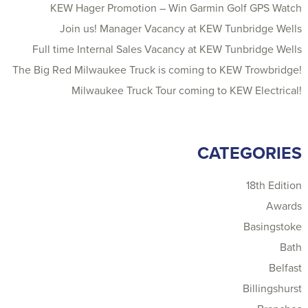
KEW Hager Promotion – Win Garmin Golf GPS Watch
Join us! Manager Vacancy at KEW Tunbridge Wells
Full time Internal Sales Vacancy at KEW Tunbridge Wells
The Big Red Milwaukee Truck is coming to KEW Trowbridge!
Milwaukee Truck Tour coming to KEW Electrical!
CATEGORIES
18th Edition
Awards
Basingstoke
Bath
Belfast
Billingshurst