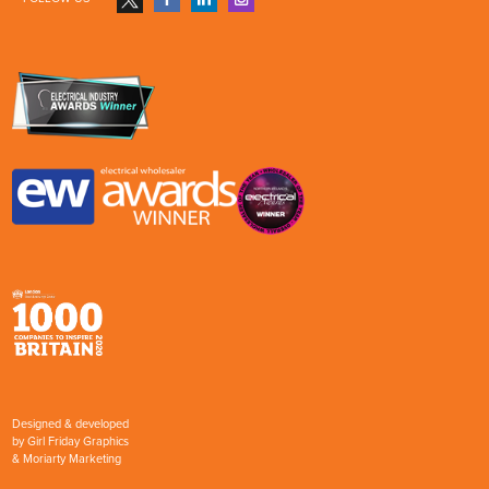
Designed & developed
by
Girl Friday Graphics
&
Moriarty Marketing