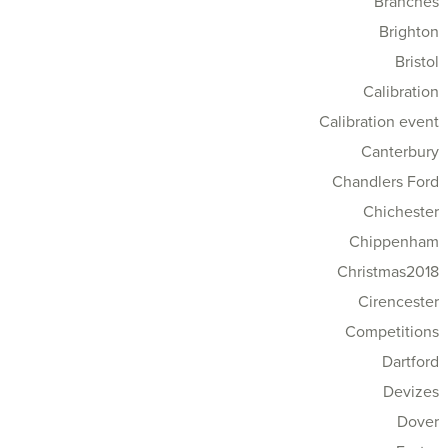
Branches
Brighton
Bristol
Calibration
Calibration event
Canterbury
Chandlers Ford
Chichester
Chippenham
Christmas2018
Cirencester
Competitions
Dartford
Devizes
Dover