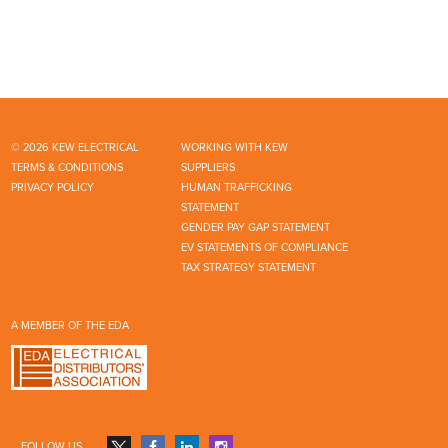
© 2026 KEW ELECTRICAL
WORKING WITH KEW
TERMS & CONDITIONS
SUPPLIERS
PRIVACY POLICY
HUMAN TRAFFICKING
STATEMENT
GENDER PAY GAP STATEMENT
EV STATEMENTS OF COMPLIANCE
TAX STRATEGY STATEMENT
A MEMBER OF THE EDA
FOLLOW US