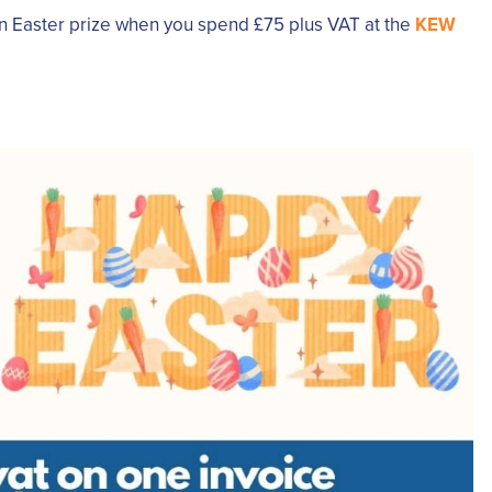
an Easter prize when you spend £75 plus VAT at the
KEW