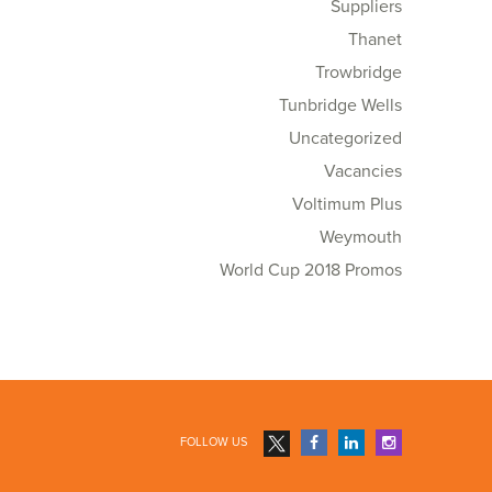
Suppliers
Thanet
Trowbridge
Tunbridge Wells
Uncategorized
Vacancies
Voltimum Plus
Weymouth
World Cup 2018 Promos
FOLLOW US