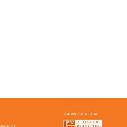
A MEMBER OF THE EDA
STATEMENT