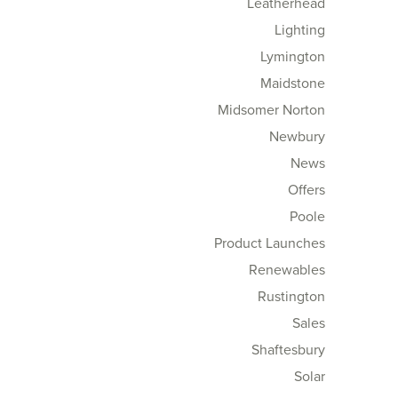
Leatherhead
Lighting
Lymington
Maidstone
Midsomer Norton
Newbury
News
Offers
Poole
Product Launches
Renewables
Rustington
Sales
Shaftesbury
Solar