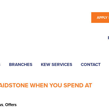
APPLY
S
BRANCHES
KEW SERVICES
CONTACT
MAIDSTONE WHEN YOU SPEND AT
ws
,
Offers