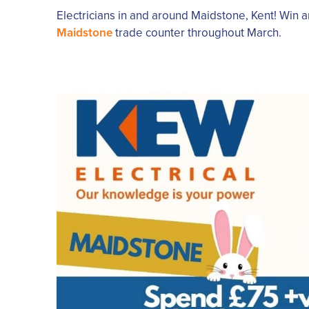
Electricians in and around Maidstone, Kent! Win 
Maidstone
trade counter throughout March.