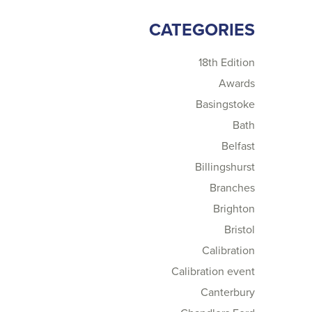
CATEGORIES
18th Edition
Awards
Basingstoke
Bath
Belfast
Billingshurst
Branches
Brighton
Bristol
Calibration
Calibration event
Canterbury