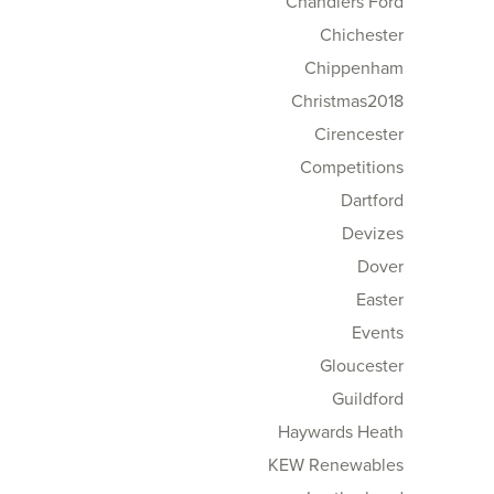
Chandlers Ford
Chichester
Chippenham
Christmas2018
Cirencester
Competitions
Dartford
Devizes
Dover
Easter
Events
Gloucester
Guildford
Haywards Heath
KEW Renewables