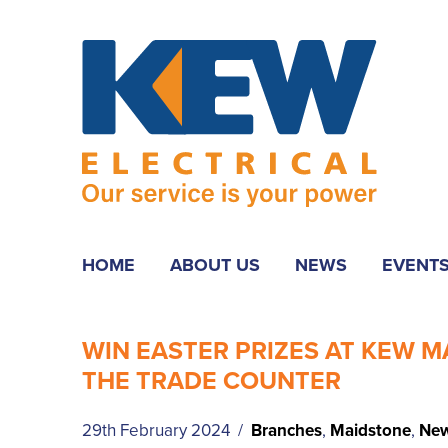
HOME
ABOUT US
NEWS
EVENT
WIN EASTER PRIZES AT KEW 
THE TRADE COUNTER
29th February 2024 /
Branches
,
Maidstone
,
Ne