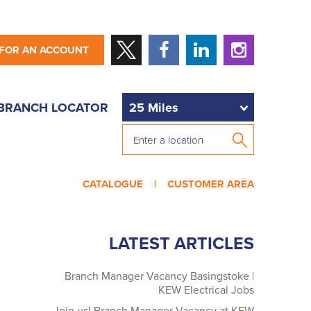
 FOR AN ACCOUNT
BRANCH LOCATOR
CATALOGUE |
CUSTOMER AREA
LATEST ARTICLES
Branch Manager Vacancy Basingstoke |
KEW Electrical Jobs