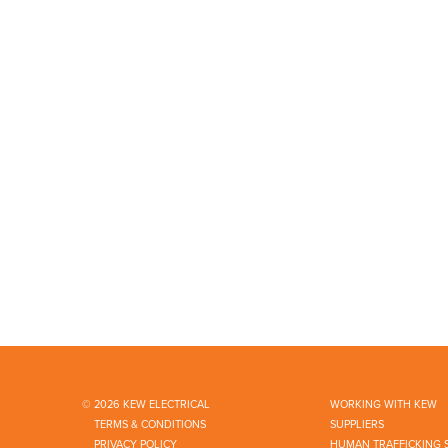
© 2026 KEW ELECTRICAL
WORKING WITH KEW
TERMS & CONDITIONS
SUPPLIERS
PRIVACY POLICY
HUMAN TRAFFICKING 