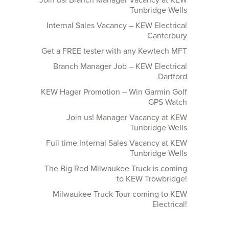
Join us! Branch Manager Vacancy at KEW
Tunbridge Wells
Internal Sales Vacancy – KEW Electrical
Canterbury
Get a FREE tester with any Kewtech MFT
Branch Manager Job – KEW Electrical
Dartford
KEW Hager Promotion – Win Garmin Golf
GPS Watch
Join us! Manager Vacancy at KEW
Tunbridge Wells
Full time Internal Sales Vacancy at KEW
Tunbridge Wells
The Big Red Milwaukee Truck is coming
to KEW Trowbridge!
Milwaukee Truck Tour coming to KEW
Electrical!