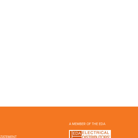
A MEMBER OF THE EDA
STATEMENT