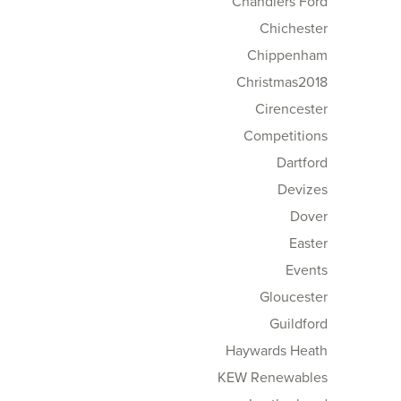
Chandlers Ford
Chichester
Chippenham
Christmas2018
Cirencester
Competitions
Dartford
Devizes
Dover
Easter
Events
Gloucester
Guildford
Haywards Heath
KEW Renewables