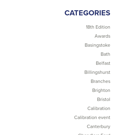
CATEGORIES
18th Edition
Awards
Basingstoke
Bath
Belfast
Billingshurst
Branches
Brighton
Bristol
Calibration
Calibration event
Canterbury