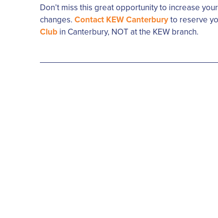
Don’t miss this great opportunity to increase you
changes.
Contact KEW Canterbury
to reserve yo
Club
in Canterbury, NOT at the KEW branch.