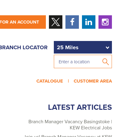
 FOR AN ACCOUNT
BRANCH LOCATOR
CATALOGUE |
CUSTOMER AREA
LATEST ARTICLES
Branch Manager Vacancy Basingstoke |
KEW Electrical Jobs