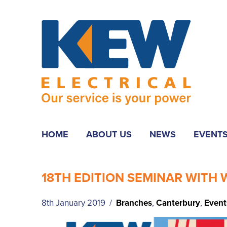
HOME
ABOUT US
NEWS
EVENT
18TH EDITION SEMINAR WITH
8th January 2019 /
Branches
,
Canterbury
,
Event