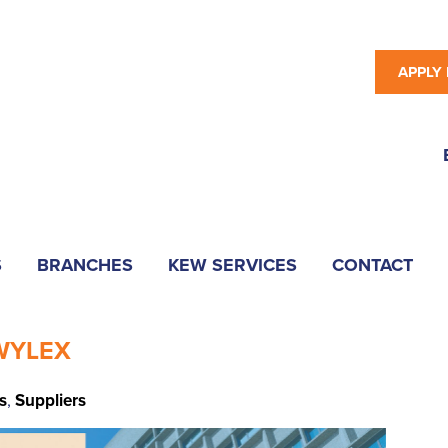
APPLY
S
BRANCHES
KEW SERVICES
CONTACT
 WYLEX
s
,
Suppliers