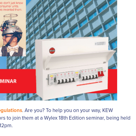
egulations
. Are you? To help you on your way, KEW
ors to join them at a Wylex 18th Edition seminar, being held
 12pm.