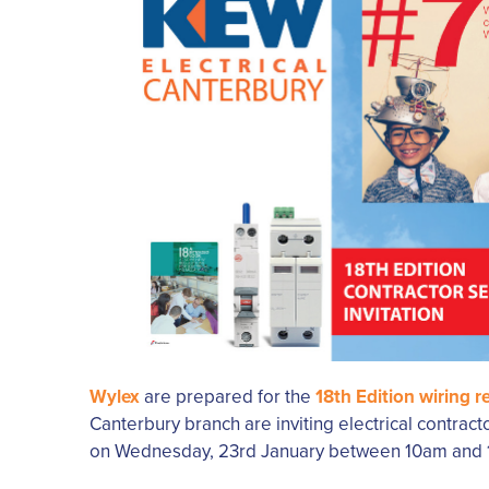
Wylex
are prepared for the
18th Edition wiring r
Canterbury branch are inviting electrical contract
on Wednesday, 23rd January between 10am and