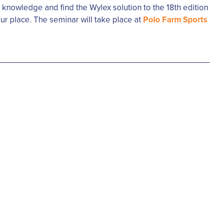
r knowledge and find the Wylex solution to the 18th edition
ur place. The seminar will take place at
Polo Farm Sports