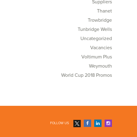
Suppliers
Thanet
Trowbridge
Tunbridge Wells
Uncategorized
Vacancies
Voltimum Plus
Weymouth
World Cup 2018 Promos
FOLLOW US