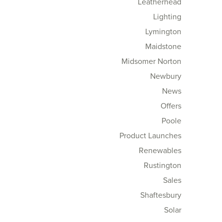
Leatherhead
Lighting
Lymington
Maidstone
Midsomer Norton
Newbury
News
Offers
Poole
Product Launches
Renewables
Rustington
Sales
Shaftesbury
Solar