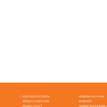
© 2026 KEW ELECTRICAL
WORKING WITH KEW
TERMS & CONDITIONS
SUPPLIERS
PRIVACY POLICY
HUMAN TRAFFICKING 