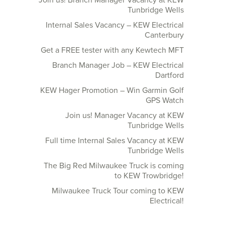
Join us! Branch Manager Vacancy at KEW
Tunbridge Wells
Internal Sales Vacancy – KEW Electrical
Canterbury
Get a FREE tester with any Kewtech MFT
Branch Manager Job – KEW Electrical
Dartford
KEW Hager Promotion – Win Garmin Golf
GPS Watch
Join us! Manager Vacancy at KEW
Tunbridge Wells
Full time Internal Sales Vacancy at KEW
Tunbridge Wells
The Big Red Milwaukee Truck is coming
to KEW Trowbridge!
Milwaukee Truck Tour coming to KEW
Electrical!