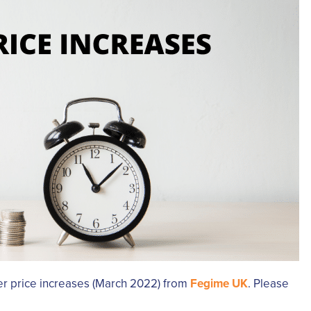
ier price increases (March 2022) from
Fegime UK
. Please