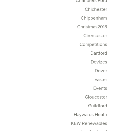
Chandlers Ford
Chichester
Chippenham
Christmas2018
Cirencester
Competitions
Dartford
Devizes
Dover
Easter
Events
Gloucester
Guildford
Haywards Heath
KEW Renewables