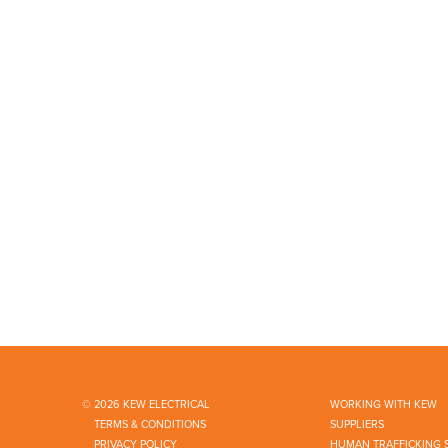
© 2026 KEW ELECTRICAL
WORKING WITH KEW
TERMS & CONDITIONS
SUPPLIERS
PRIVACY POLICY
HUMAN TRAFFICKING 