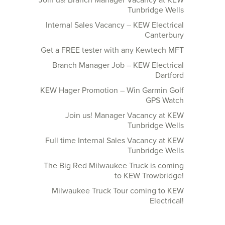
Join us! Branch Manager Vacancy at KEW
Tunbridge Wells
Internal Sales Vacancy – KEW Electrical
Canterbury
Get a FREE tester with any Kewtech MFT
Branch Manager Job – KEW Electrical
Dartford
KEW Hager Promotion – Win Garmin Golf
GPS Watch
Join us! Manager Vacancy at KEW
Tunbridge Wells
Full time Internal Sales Vacancy at KEW
Tunbridge Wells
The Big Red Milwaukee Truck is coming
to KEW Trowbridge!
Milwaukee Truck Tour coming to KEW
Electrical!