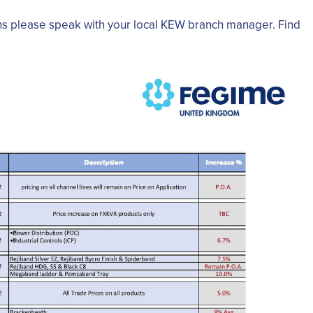
ns please speak with your local KEW branch manager. Find