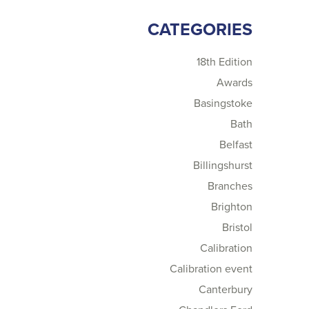
CATEGORIES
18th Edition
Awards
Basingstoke
Bath
Belfast
Billingshurst
Branches
Brighton
Bristol
Calibration
Calibration event
Canterbury