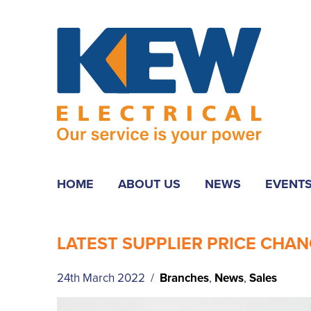
HOME
ABOUT US
NEWS
EVENT
LATEST SUPPLIER PRICE CHAN
24th March 2022 /
Branches
,
News
,
Sales