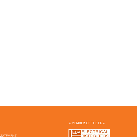
A MEMBER OF THE EDA
STATEMENT