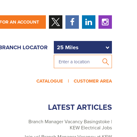
 FOR AN ACCOUNT
BRANCH LOCATOR
CATALOGUE |
CUSTOMER AREA
LATEST ARTICLES
Branch Manager Vacancy Basingstoke |
KEW Electrical Jobs