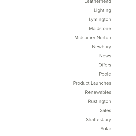
Leatherhead
Lighting
Lymington
Maidstone
Midsomer Norton
Newbury
News
Offers
Poole
Product Launches
Renewables
Rustington
Sales
Shaftesbury
Solar