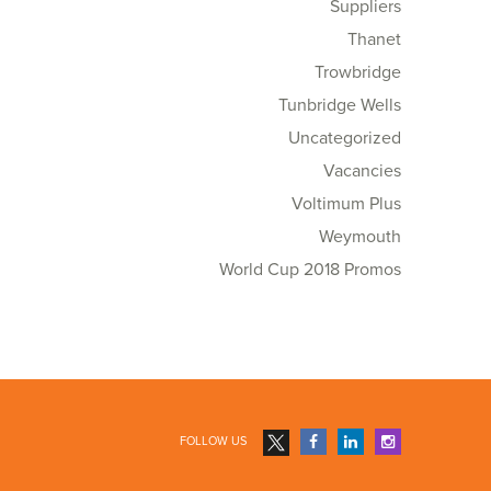
Suppliers
Thanet
Trowbridge
Tunbridge Wells
Uncategorized
Vacancies
Voltimum Plus
Weymouth
World Cup 2018 Promos
FOLLOW US