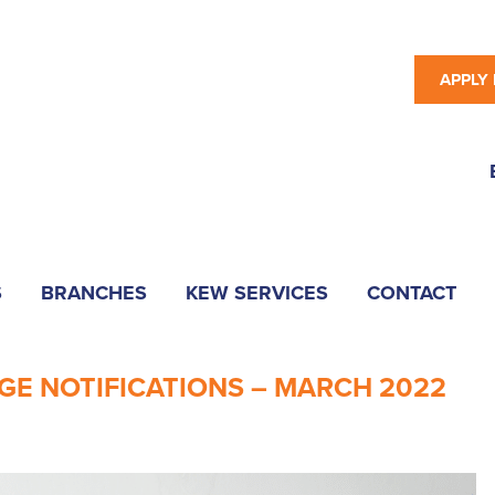
APPLY
S
BRANCHES
KEW SERVICES
CONTACT
GE NOTIFICATIONS – MARCH 2022