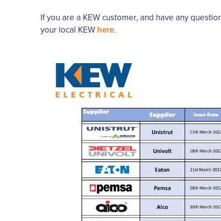
If you are a KEW customer, and have any questio
your local KEW
here
.