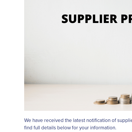
We have received the latest notification of suppl
find full details below for your information.