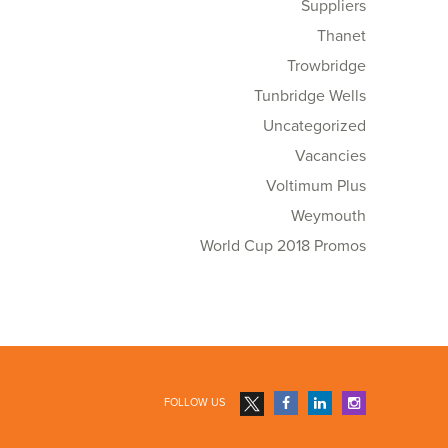
Suppliers
Thanet
Trowbridge
Tunbridge Wells
Uncategorized
Vacancies
Voltimum Plus
Weymouth
World Cup 2018 Promos
FOLLOW US