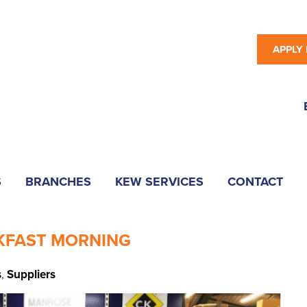
APPLY
S
BRANCHES
KEW SERVICES
CONTACT
AKFAST MORNING
s
,
Suppliers