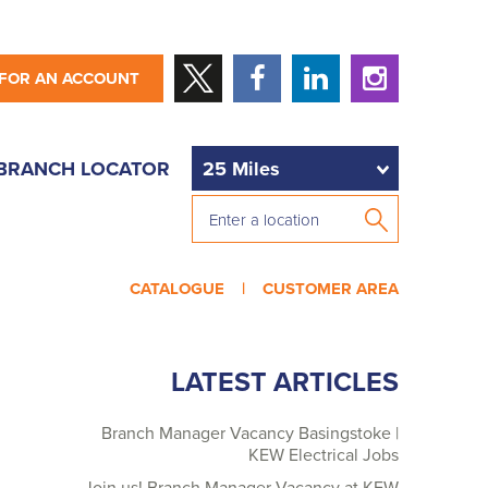
 FOR AN ACCOUNT
BRANCH LOCATOR
CATALOGUE |
CUSTOMER AREA
LATEST ARTICLES
Branch Manager Vacancy Basingstoke |
KEW Electrical Jobs