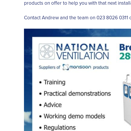
products on offer to help you with that next install
Contact Andrew and the team on 023 8026 0311 o