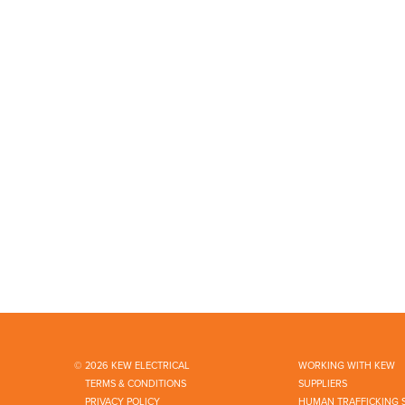
© 2026 KEW ELECTRICAL
WORKING WITH KEW
TERMS & CONDITIONS
SUPPLIERS
PRIVACY POLICY
HUMAN TRAFFICKING 