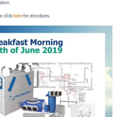
ation.
r click
here
for directions.