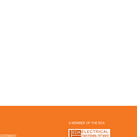
A MEMBER OF THE EDA
STATEMENT