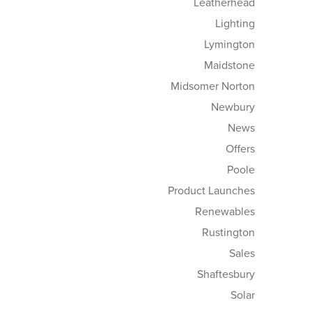
Leatherhead
Lighting
Lymington
Maidstone
Midsomer Norton
Newbury
News
Offers
Poole
Product Launches
Renewables
Rustington
Sales
Shaftesbury
Solar