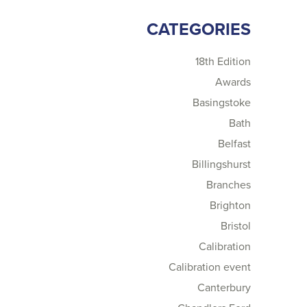
CATEGORIES
18th Edition
Awards
Basingstoke
Bath
Belfast
Billingshurst
Branches
Brighton
Bristol
Calibration
Calibration event
Canterbury