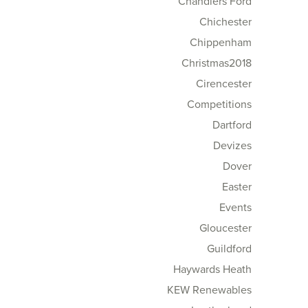
Chandlers Ford
Chichester
Chippenham
Christmas2018
Cirencester
Competitions
Dartford
Devizes
Dover
Easter
Events
Gloucester
Guildford
Haywards Heath
KEW Renewables