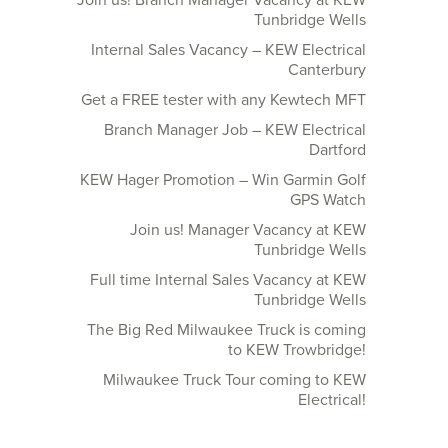
Join us! Branch Manager Vacancy at KEW
Tunbridge Wells
Internal Sales Vacancy – KEW Electrical
Canterbury
Get a FREE tester with any Kewtech MFT
Branch Manager Job – KEW Electrical
Dartford
KEW Hager Promotion – Win Garmin Golf
GPS Watch
Join us! Manager Vacancy at KEW
Tunbridge Wells
Full time Internal Sales Vacancy at KEW
Tunbridge Wells
The Big Red Milwaukee Truck is coming
to KEW Trowbridge!
Milwaukee Truck Tour coming to KEW
Electrical!