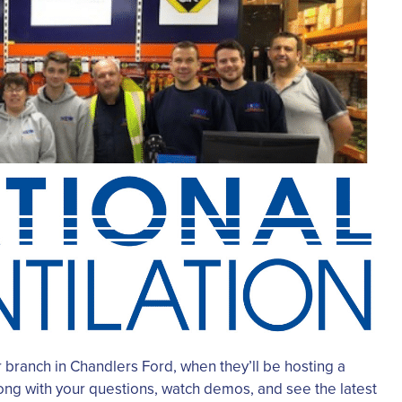
 branch in Chandlers Ford, when they’ll be hosting a
ong with your questions, watch demos, and see the latest