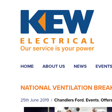
HOME
ABOUT US
NEWS
EVENT
NATIONAL VENTILATION BRE
25th June 2019 /
Chandlers Ford
,
Events
,
Offer