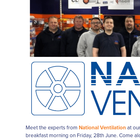
Meet the experts from
National Ventilation
at our
breakfast morning on Friday, 28th June. Come al