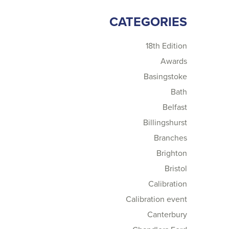
CATEGORIES
18th Edition
Awards
Basingstoke
Bath
Belfast
Billingshurst
Branches
Brighton
Bristol
Calibration
Calibration event
Canterbury