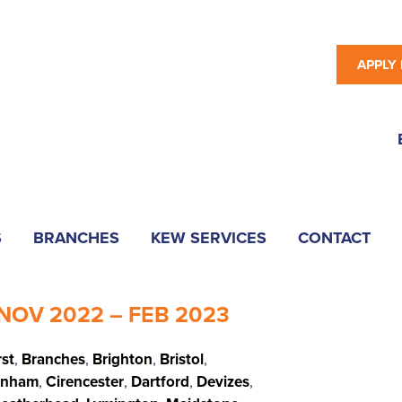
APPLY
S
BRANCHES
KEW SERVICES
CONTACT
NOV 2022 – FEB 2023
rst
,
Branches
,
Brighton
,
Bristol
,
enham
,
Cirencester
,
Dartford
,
Devizes
,