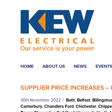
HOME
ABOUT US
NEWS
EVENT
SUPPLIER PRICE INCREASES – 
30th November 2022 /
Bath
,
Belfast
,
Billingshu
Canterbury
,
Chandlers Ford
,
Chichester
,
Chipp