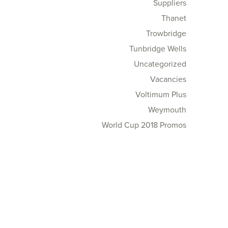
Suppliers
Thanet
Trowbridge
Tunbridge Wells
Uncategorized
Vacancies
Voltimum Plus
Weymouth
World Cup 2018 Promos