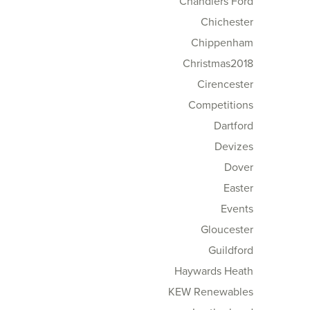
Chandlers Ford
Chichester
Chippenham
Christmas2018
Cirencester
Competitions
Dartford
Devizes
Dover
Easter
Events
Gloucester
Guildford
Haywards Heath
KEW Renewables