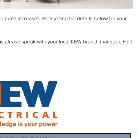
r price increases. Please find full details below for your
ns please speak with your local KEW branch manager. Find