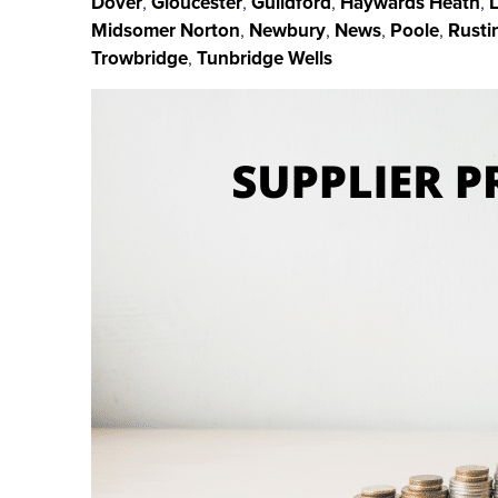
Dover
,
Gloucester
,
Guildford
,
Haywards Heath
,
Midsomer Norton
,
Newbury
,
News
,
Poole
,
Rusti
Trowbridge
,
Tunbridge Wells