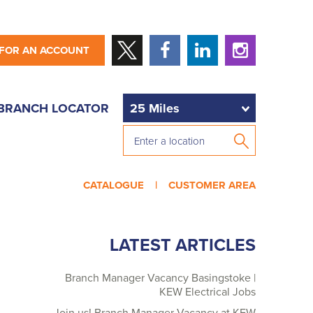
 FOR AN ACCOUNT
BRANCH LOCATOR
CATALOGUE |
CUSTOMER AREA
LATEST ARTICLES
Branch Manager Vacancy Basingstoke |
KEW Electrical Jobs