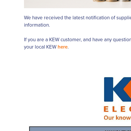
We have received the latest notification of supplie
information.
If you are a KEW customer, and have any questio
your local KEW
here
.