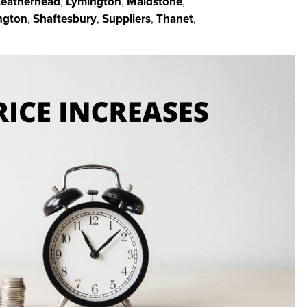
Leatherhead
,
Lymington
,
Maidstone
,
ngton
,
Shaftesbury
,
Suppliers
,
Thanet
,