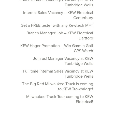
Join us! Branch Manager Vacancy at KEW
Tunbridge Wells
Internal Sales Vacancy – KEW Electrical
Canterbury
Get a FREE tester with any Kewtech MFT
Branch Manager Job – KEW Electrical
Dartford
KEW Hager Promotion – Win Garmin Golf
GPS Watch
Join us! Manager Vacancy at KEW
Tunbridge Wells
Full time Internal Sales Vacancy at KEW
Tunbridge Wells
The Big Red Milwaukee Truck is coming
to KEW Trowbridge!
Milwaukee Truck Tour coming to KEW
Electrical!