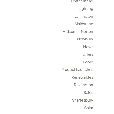
Leatherhead
Lighting
Lymington
Maidstone
Midsomer Norton
Newbury
News
Offers
Poole
Product Launches
Renewables
Rustington
Sales
Shaftesbury
Solar