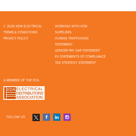
© 2026 KEW ELECTRICAL
WORKING WITH KEW
TERMS & CONDITIONS
SUPPLIERS
PRIVACY POLICY
HUMAN TRAFFICKING
STATEMENT
GENDER PAY GAP STATEMENT
EV STATEMENTS OF COMPLIANCE
TAX STRATEGY STATEMENT
A MEMBER OF THE EDA
FOLLOW US