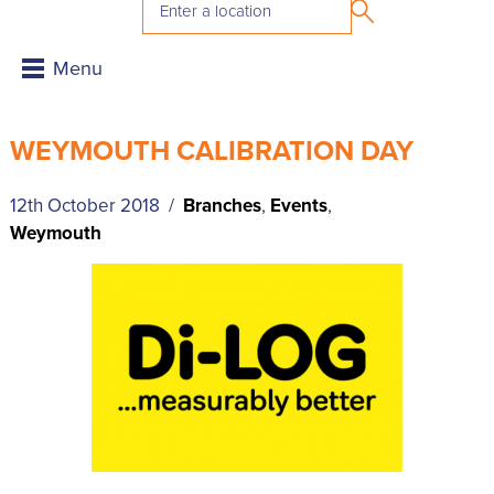
WEYMOUTH CALIBRATION DAY
12th October 2018 /
Branches
,
Events
,
Weymouth