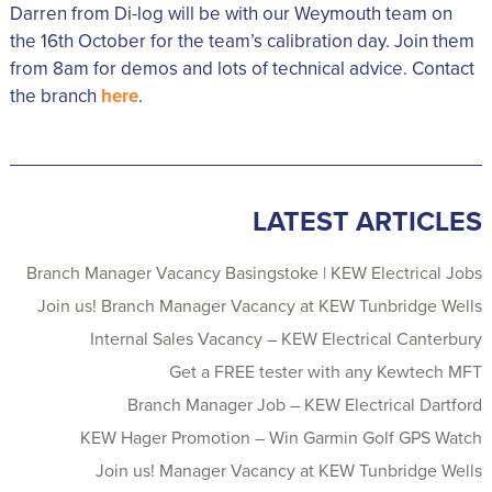
Darren from Di-log will be with our Weymouth team on
the 16th October for the team’s calibration day. Join them
from 8am for demos and lots of technical advice. Contact
the branch
here
.
LATEST ARTICLES
Branch Manager Vacancy Basingstoke | KEW Electrical Jobs
Join us! Branch Manager Vacancy at KEW Tunbridge Wells
Internal Sales Vacancy – KEW Electrical Canterbury
Get a FREE tester with any Kewtech MFT
Branch Manager Job – KEW Electrical Dartford
KEW Hager Promotion – Win Garmin Golf GPS Watch
Join us! Manager Vacancy at KEW Tunbridge Wells