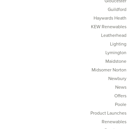
Gloucester
Guildford
Haywards Heath
KEW Renewables
Leatherhead
Lighting
Lymington
Maidstone
Midsomer Norton
Newbury
News
Offers
Poole
Product Launches
Renewables