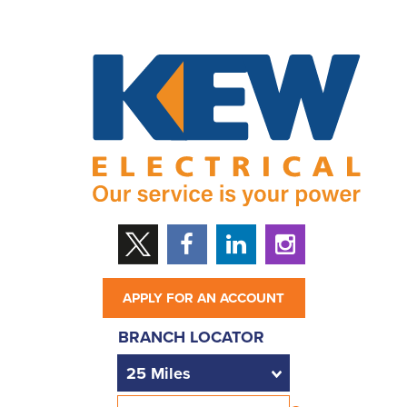
APPLY FOR AN ACCOUNT
BRANCH LOCATOR