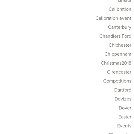
Bristol
Calibration
Calibration event
Canterbury
Chandlers Ford
Chichester
Chippenham
Christmas2018
Cirencester
Competitions
Dartford
Devizes
Dover
Easter
Events