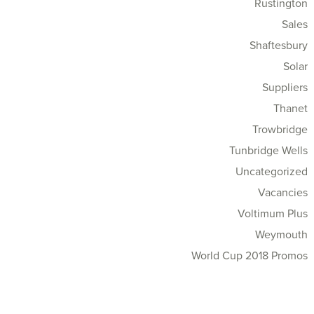
Rustington
Sales
Shaftesbury
Solar
Suppliers
Thanet
Trowbridge
Tunbridge Wells
Uncategorized
Vacancies
Voltimum Plus
Weymouth
World Cup 2018 Promos