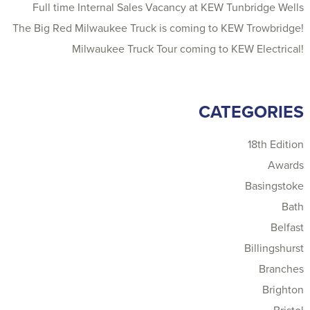
Full time Internal Sales Vacancy at KEW Tunbridge Wells
The Big Red Milwaukee Truck is coming to KEW Trowbridge!
Milwaukee Truck Tour coming to KEW Electrical!
CATEGORIES
18th Edition
Awards
Basingstoke
Bath
Belfast
Billingshurst
Branches
Brighton