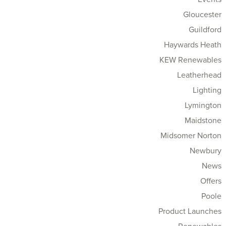
Gloucester
Guildford
Haywards Heath
KEW Renewables
Leatherhead
Lighting
Lymington
Maidstone
Midsomer Norton
Newbury
News
Offers
Poole
Product Launches