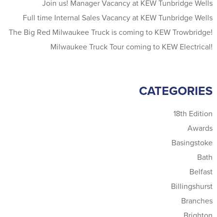
Join us! Manager Vacancy at KEW Tunbridge Wells
Full time Internal Sales Vacancy at KEW Tunbridge Wells
The Big Red Milwaukee Truck is coming to KEW Trowbridge!
Milwaukee Truck Tour coming to KEW Electrical!
CATEGORIES
18th Edition
Awards
Basingstoke
Bath
Belfast
Billingshurst
Branches
Brighton