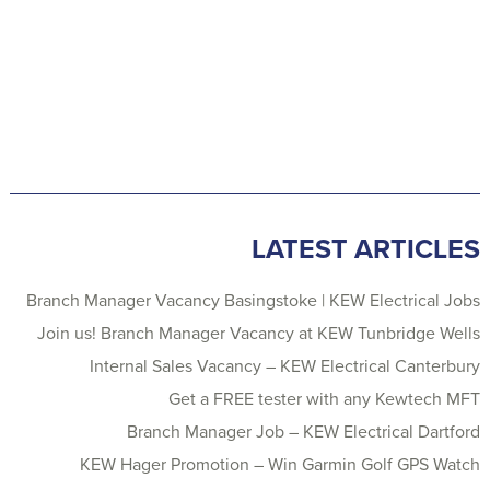
LATEST ARTICLES
Branch Manager Vacancy Basingstoke | KEW Electrical Jobs
Join us! Branch Manager Vacancy at KEW Tunbridge Wells
Internal Sales Vacancy – KEW Electrical Canterbury
Get a FREE tester with any Kewtech MFT
Branch Manager Job – KEW Electrical Dartford
KEW Hager Promotion – Win Garmin Golf GPS Watch