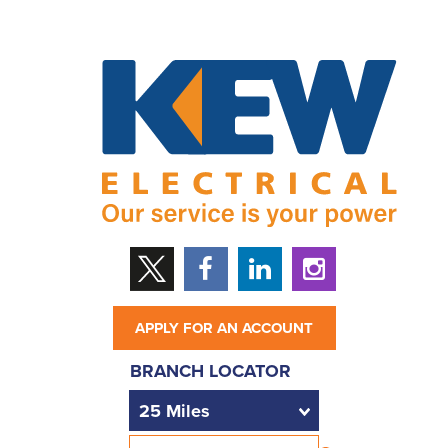
APPLY FOR AN ACCOUNT
BRANCH LOCATOR