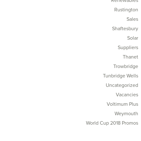
Renewables
Rustington
Sales
Shaftesbury
Solar
Suppliers
Thanet
Trowbridge
Tunbridge Wells
Uncategorized
Vacancies
Voltimum Plus
Weymouth
World Cup 2018 Promos