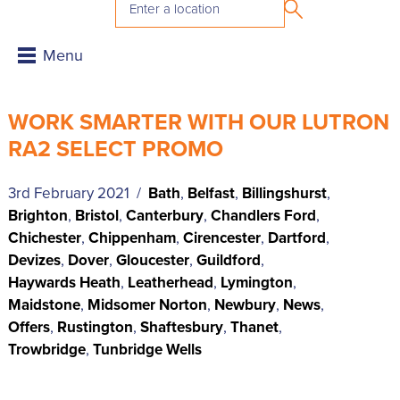
WORK SMARTER WITH OUR LUTRON
RA2 SELECT PROMO
3rd February 2021 /
Bath
,
Belfast
,
Billingshurst
,
Brighton
,
Bristol
,
Canterbury
,
Chandlers Ford
,
Chichester
,
Chippenham
,
Cirencester
,
Dartford
,
Devizes
,
Dover
,
Gloucester
,
Guildford
,
Haywards Heath
,
Leatherhead
,
Lymington
,
Maidstone
,
Midsomer Norton
,
Newbury
,
News
,
Offers
,
Rustington
,
Shaftesbury
,
Thanet
,
Trowbridge
,
Tunbridge Wells