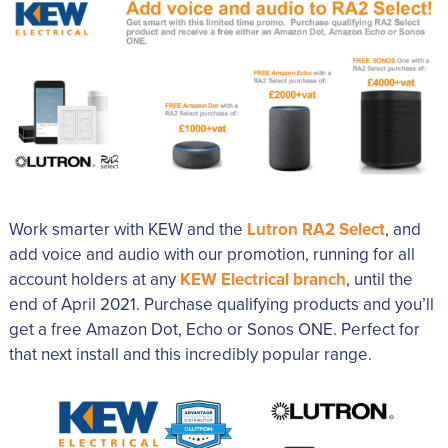
Work smarter with KEW and the
Lutron RA2 Select
, and
add voice and audio with our promotion, running for all
account holders at any
KEW Electrical branch
, until the
end of April 2021. Purchase qualifying products and you’ll
get a free Amazon Dot, Echo or Sonos ONE. Perfect for
that next install and this incredibly popular range.