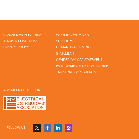
© 2026 KEW ELECTRICAL
WORKING WITH KEW
TERMS & CONDITIONS
SUPPLIERS
PRIVACY POLICY
HUMAN TRAFFICKING
STATEMENT
GENDER PAY GAP STATEMENT
EV STATEMENTS OF COMPLIANCE
TAX STRATEGY STATEMENT
A MEMBER OF THE EDA
FOLLOW US