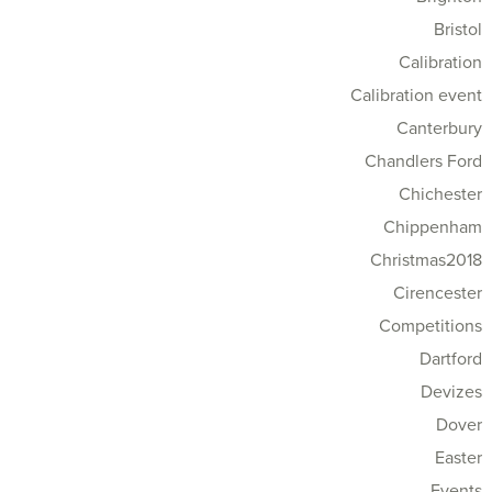
Bristol
Calibration
Calibration event
Canterbury
Chandlers Ford
Chichester
Chippenham
Christmas2018
Cirencester
Competitions
Dartford
Devizes
Dover
Easter
Events